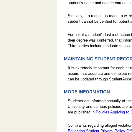
student's name and degree earned in
Similarly, if a request is made to wi
student cannot be verified for potenti
Further, if a student's last instructi
their degree was conferred, that infor
Third parties include graduate schoo
MAINTAINING STUDENT RECO
It is extremely important for each st
assure that accurate and complete re
can be updated through StudentAcces
MORE INFORMATION
Students are informed annually of th
University and campus policies are av
are published in
Policies Applying to
Complaints regarding alleged violatio
Education Student Privacy Policy Of