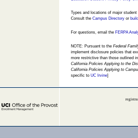
Types and locations of major student
Consult the
Campus Directory
or
buil
For questions, email the
FERPA Anal
NOTE: Pursuant to the
Federal Famil
implement disclosure policies that exc
more restrictive than those outlined 
California Policies Applying to the D
California Policies Applying to Campu
specific to
UC Irvine
]
registr