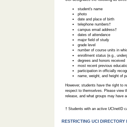
student's name
photo
date and place of birth
telephone numbers†
campus email address†
dates of attendance
major field of study
grade level
number of course units in whi
enrollment status (e.g., underg
degrees and honors received
most recent previous education
participation in officially reco
name, weight, and height of pa
However, students have the right to re
respect to themselves. Please view 
release, and what groups may have ac
† Students with an active UCInetID c
RESTRICTING UCI DIRECTORY