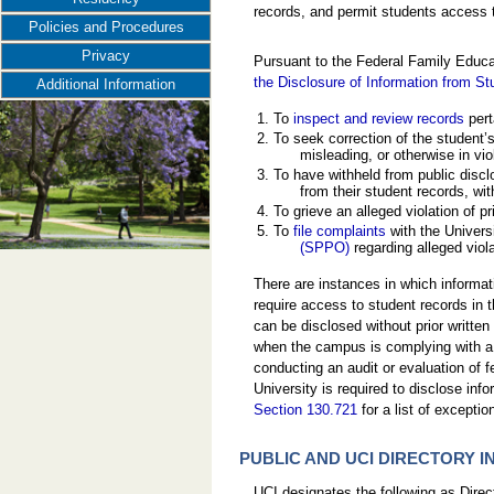
records, and permit students access t
Policies and Procedures
Privacy
Pursuant to the Federal Family Educa
the Disclosure of Information from S
Additional Information
To
inspect and review records
pert
To seek correction of the student’
misleading, or otherwise in vio
To have withheld from public disclo
from their student records, wit
To grieve an alleged violation of pr
To
file complaints
with the Universi
(SPPO)
regarding alleged viola
There are instances in which informati
require access to student records in t
can be disclosed without prior written 
when the campus is complying with a j
conducting an audit or evaluation of f
University is required to disclose inf
Section 130.721
for a list of exceptio
PUBLIC AND UCI DIRECTORY 
UCI designates the following as Dire