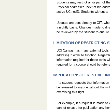
Students may restrict all or part of th
Physical addresses, next of kin add
active UCInetID. Students without an 
Updates are sent directly to OIT, who
a nightly basis. Changes made to dire
be reviewed by the student to ensure th
LIMITATION OF RESTRICTING
UCI Canvas has many external tools in
address) in order to function. Regardl
information required for these tools w
required for a course should be referre
IMPLICATIONS OF RESTRICTI
If a student requests that information
be released to anyone without the wri
exercising this right.
For example, if a request is made to
cannot release for publication any ho