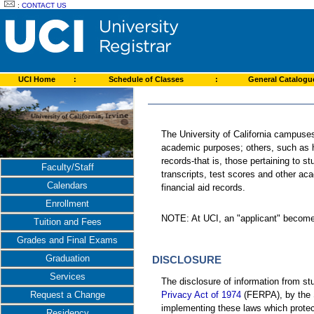
:
CONTACT US
UCI Home
:
Schedule of Classes
:
General Catalog
The University of California campuses
academic purposes; others, such as h
records-that is, those pertaining to s
Faculty/Staff
transcripts, test scores and other ac
Calendars
financial aid records.
Enrollment
NOTE: At UCI, an "applicant" becomes 
Tuition and Fees
Grades and Final Exams
Graduation
DISCLOSURE
Services
The disclosure of information from s
Privacy Act of 1974
(FERPA), by the S
Request a Change
implementing these laws which protect 
Residency