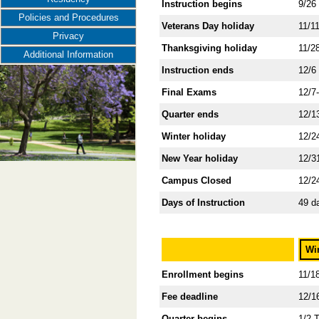
Instruction begins
9/26
Policies and Procedures
Veterans Day holiday
11/1
Privacy
Thanksgiving holiday
11/2
Additional Information
Instruction ends
12/6
Final Exams
12/7
Quarter ends
12/1
Winter holiday
12/2
New Year holiday
12/3
Campus Closed
12/2
Days of Instruction
49 d
Wi
Enrollment begins
11/1
Fee deadline
12/1
Quarter begins
1/2 