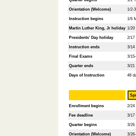
Orientation (Welcome)
1/2-
Instruction begins
1/6 
Martin Luther King, Jr holiday
1/20
Presidents' Day holiday
2/17
Instruction ends
3/14
Final Exams
3/15
Quarter ends
3/21
Days of Instruction
48 d
Sp
Enrollment begins
2/24
Fee deadline
3/17
Quarter begins
3/26
Orientation (Welcome)
3/26