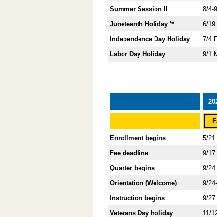
Summer Session II
8/4-
Juneteenth Holiday **
6/19
Independence Day Holiday
7/4 
Labor Day Holiday
9/1 
20
F
Enrollment begins
5/21
Fee deadline
9/17
Quarter begins
9/24
Orientation (Welcome)
9/24
Instruction begins
9/27
Veterans Day holiday
11/1