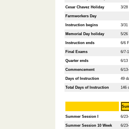
Cesar Chavez Holiday
3/28
Farmworkers Day
Instruction begins
3/31
Memorial Day holiday
5/26
Instruction ends
6/6 
Final Exams
6/7-
Quarter ends
6/13
Commencement
6/13
Days of Instruction
49 d
Total Days of Instruction
146 
Sum
Summer Session I
6/23
Summer Session 10 Week
6/23