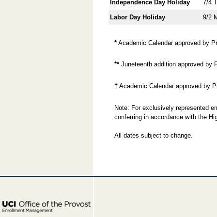
Independence Day Holiday
7/4 
Labor Day Holiday
9/2 
*
Academic Calendar approved by Pro
**
Juneteenth addition approved by 
†
Academic Calendar approved by Pr
Note: For exclusively represented em
conferring in accordance with the 
All dates subject to change.