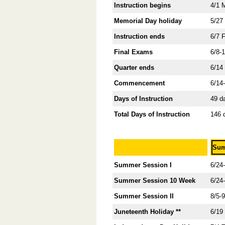
Instruction begins
4/1 
Memorial Day holiday
5/27
Instruction ends
6/7 
Final Exams
6/8-
Quarter ends
6/14
Commencement
6/14
Days of Instruction
49 d
Total Days of Instruction
146 
Sum
Summer Session I
6/24
Summer Session 10 Week
6/24
Summer Session II
8/5-
Juneteenth Holiday **
6/19