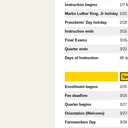
Instruction begins
1/7 
Martin Luther King, Jr holiday
1/21
Presidents' Day holiday
2/18
Instruction ends
3/15
Final Exams
3/16
Quarter ends
3/22
Days of Instruction
48 d
Sp
Enrollment begins
2/25
Fee deadline
3/15
Quarter begins
3/27
Orientation (Welcome)
3/27
Farmworkers Day
3/29