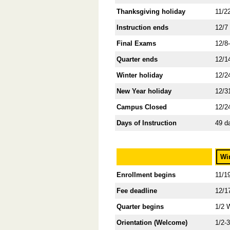
Thanksgiving holiday
11/2
Instruction ends
12/7
Final Exams
12/8
Quarter ends
12/1
Winter holiday
12/2
New Year holiday
12/3
Campus Closed
12/2
Days of Instruction
49 d
Wi
Enrollment begins
11/1
Fee deadline
12/1
Quarter begins
1/2 
Orientation (Welcome)
1/2-