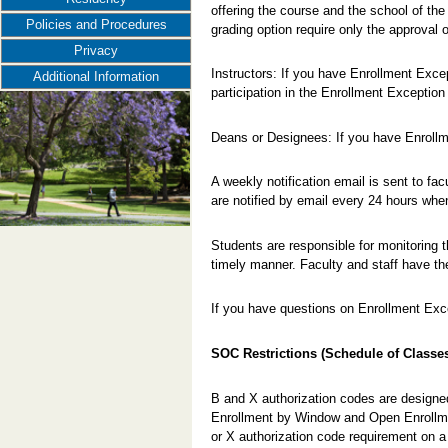
offering the course and the school of the 
Policies and Procedures
grading option require only the approval 
Privacy
Instructors: If you have Enrollment Exce
Additional Information
participation in the Enrollment Exception
Deans or Designees: If you have Enroll
A weekly notification email is sent to fa
are notified by email every 24 hours wh
Students are responsible for monitoring t
timely manner. Faculty and staff have th
If you have questions on Enrollment Exc
SOC Restrictions (Schedule of Classe
B and X authorization codes are designed
Enrollment by Window and Open Enrollm
or X authorization code requirement on a