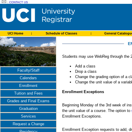
:
CONTACT US
UCI Home
:
Schedule of Classes
:
General Catalog
E
Students may use WebReg through the 2n
Add a class
Faculty/Staff
Drop a class
Change the grading option of a c
Calendars
Change the unit value of a variabl
Enrollment
Enrollment Exceptions
Tuition and Fees
Grades and Final Exams
Beginning Monday of the 3rd week of inst
Graduation
the unit value of a course. The option to
Enrollment Exceptions.
Services
Request a Change
Enrollment Exception requests to add, dr
Residency