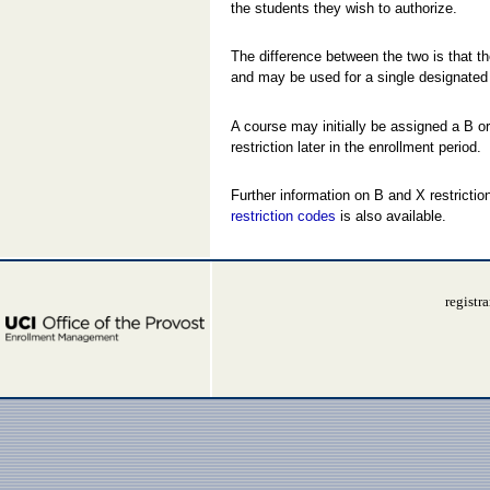
the students they wish to authorize.
The difference between the two is that t
and may be used for a single designated t
A course may initially be assigned a B or
restriction later in the enrollment period.
Further information on B and X restricti
restriction codes
is also available.
registr