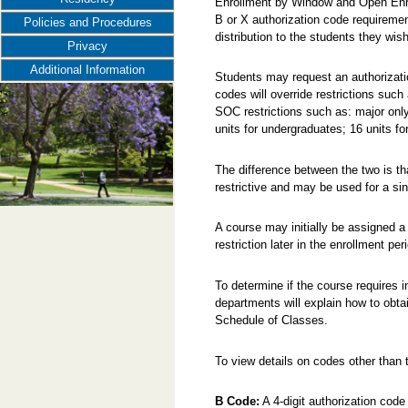
Enrollment by Window and Open Enr
B or X authorization code requireme
Policies and Procedures
distribution to the students they wish
Privacy
Additional Information
Students may request an authorizatio
codes will override restrictions such
SOC restrictions such as: major only, 
units for undergraduates; 16 units fo
The difference between the two is t
restrictive and may be used for a sin
A course may initially be assigned a
restriction later in the enrollment per
To determine if the course requires i
departments will explain how to obta
Schedule of Classes.
To view details on codes other than t
B Code:
A 4-digit authorization code 