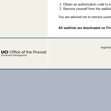
Obtain an authorization code to 
Remove yourself from the waitlist 
You are advised not to remove yourse
All waitlists are deactivated on Fr
registr