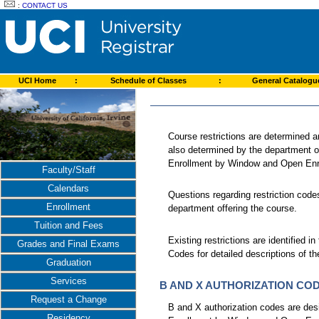
:
CONTACT US
UCI Home
:
Schedule of Classes
:
General Catalog
Course restrictions are determined a
also determined by the department of
Enrollment by Window and Open Enr
Faculty/Staff
Calendars
Questions regarding restriction code
Enrollment
department offering the course.
Tuition and Fees
Existing restrictions are identified 
Grades and Final Exams
Codes for detailed descriptions of th
Graduation
Services
B AND X AUTHORIZATION CO
Request a Change
B and X authorization codes are desi
Residency