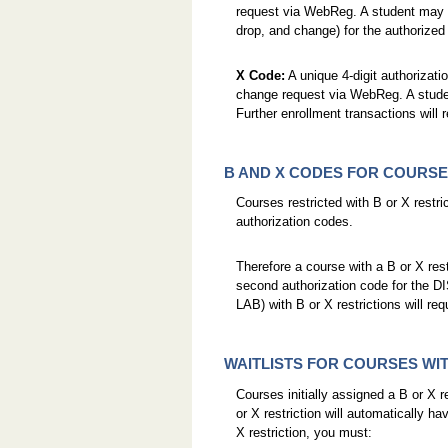
request via WebReg. A student may us
drop, and change) for the authorized
X Code:
A unique 4-digit authorizatio
change request via WebReg. A studen
Further enrollment transactions will 
B AND X CODES FOR COURSE
Courses restricted with B or X restric
authorization codes.
Therefore a course with a B or X restr
second authorization code for the DIS
LAB) with B or X restrictions will re
WAITLISTS FOR COURSES WIT
Courses initially assigned a B or X re
or X restriction will automatically hav
X restriction, you must: