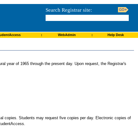
Search Registrar site:
udentAccess
:
WebAdmin
:
Help Desk
ural year of 1965 through the present day. Upon request, the Registrar's
cial copies. Students may request five copies per day. Electronic copies of
 StudentAccess.