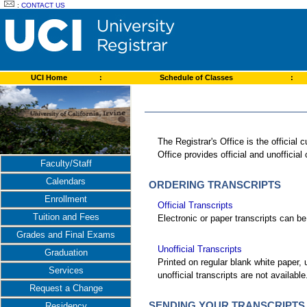
:
CONTACT US
UCI Home
:
Schedule of Classes
:
The Registrar's Office is the officia
Office provides official and unofficial
Faculty/Staff
Calendars
ORDERING TRANSCRIPTS
Enrollment
Official Transcripts
Tuition and Fees
Electronic or paper transcripts can be 
Grades and Final Exams
Unofficial Transcripts
Graduation
Printed on regular blank white paper, 
Services
unofficial transcripts are not availabl
Request a Change
SENDING YOUR TRANSCRIPTS
Residency