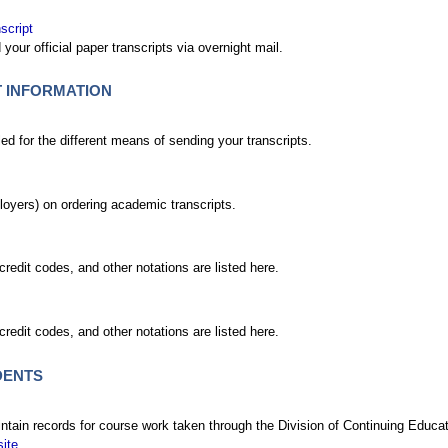
script
your official paper transcripts via overnight mail.
T INFORMATION
 for the different means of sending your transcripts.
mployers) on ordering academic transcripts.
credit codes, and other notations are listed here.
credit codes, and other notations are listed here.
DENTS
ntain records for course work taken through the Division of Continuing Educati
site
.