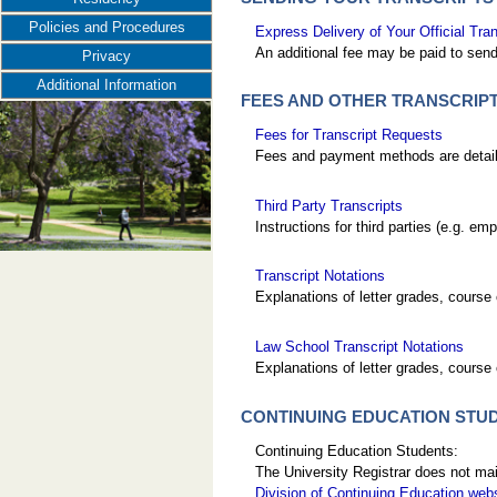
Policies and Procedures
Express Delivery of Your Official Tran
An additional fee may be paid to send 
Privacy
Additional Information
FEES AND OTHER TRANSCRIP
Fees for Transcript Requests
Fees and payment methods are detailed
Third Party Transcripts
Instructions for third parties (e.g. e
Transcript Notations
Explanations of letter grades, course 
Law School Transcript Notations
Explanations of letter grades, course 
CONTINUING EDUCATION STU
Continuing Education Students:
The University Registrar does not mai
Division of Continuing Education web