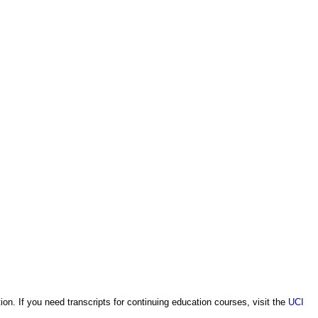
on. If you need transcripts for continuing education courses, visit the
UCI