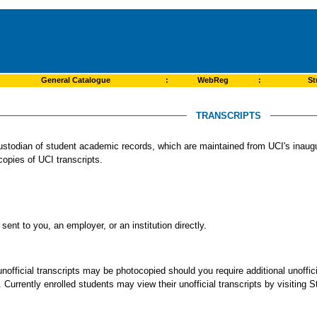
General Catalogue
:
WebReg
:
St
TRANSCRIPTS
l custodian of student academic records, which are maintained from UCI's inaug
 copies of UCI transcripts.
sent to you, an employer, or an institution directly.
unofficial transcripts may be photocopied should you require additional unoffi
e. Currently enrolled students may view their unofficial transcripts by visiting