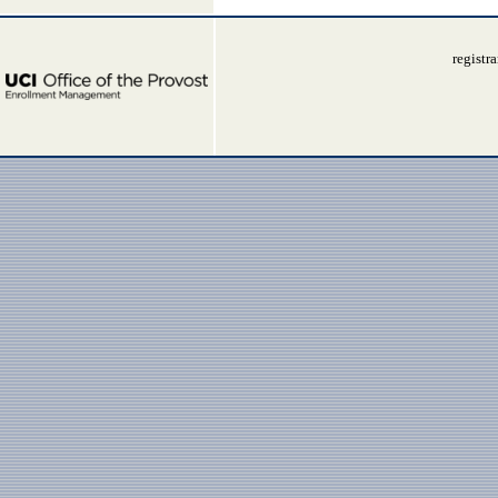
registr