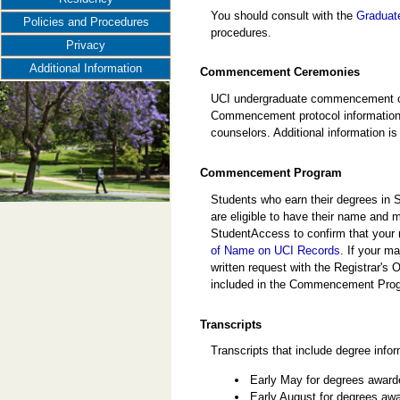
You should consult with the
Graduate
Policies and Procedures
procedures.
Privacy
Additional Information
Commencement Ceremonies
UCI undergraduate commencement cer
Commencement protocol information i
counselors. Additional information is
Commencement Program
Students who earn their degrees in 
are eligible to have their name an
StudentAccess to confirm that your 
of Name on UCI Records
. If your m
written request with the Registrar's 
included in the Commencement Pro
Transcripts
Transcripts that include degree infor
Early May for degrees award
Early August for degrees awa