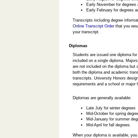
Early November for degrees
Early February for degrees a
Transcripts including degree inform
Online Transcript Order
that you woul
your transcript.
Diplomas
Students are issued one diploma fo
included on a single diploma. Majors
are not included on the diploma but
both the diploma and academic trans
transcripts. University Honors des
requirements and a school or major 
Diplomas are generally available:
Late July for winter degrees
Mid-October for spring degre
Mid-January for summer deg
Mid-April for fall degrees.
When your diploma is available, you 