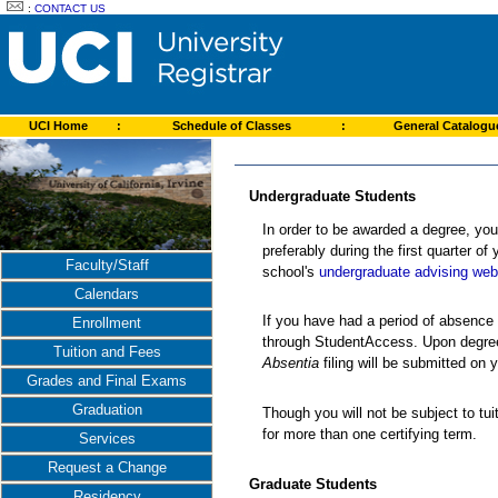
:
CONTACT US
UCI Home
:
Schedule of Classes
:
General Catalog
Undergraduate Students
In order to be awarded a degree, you
preferably during the first quarter of
Faculty/Staff
school's
undergraduate advising web
Calendars
If you have had a period of absence
Enrollment
through StudentAccess. Upon degree c
Tuition and Fees
Absentia
filing will be submitted on 
Grades and Final Exams
Graduation
Though you will not be subject to tui
for more than one certifying term.
Services
Request a Change
Graduate Students
Residency