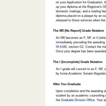
on your Application for Graduation. I
up your diploma at the Registrar's Of
domestic mailings, and a mailing fee
diploma placed on a plaque by an ou
released to those services when the 
The NR (No Report) Grade Notation
An NR becomes an F, NP, or U (whiche
immediately preceding the awarding 
IR A345
, section G2. Contact the ins
Once your degree has been awarded, 
The I (Incomplete) Grade Notation
An I grade will convert to an F, NP,
by Irvine Academic Senate Regulat
After You Graduate
Upon completion and the awarding of
student by an academic counseling o
the
Graduate Division Office
. Your a