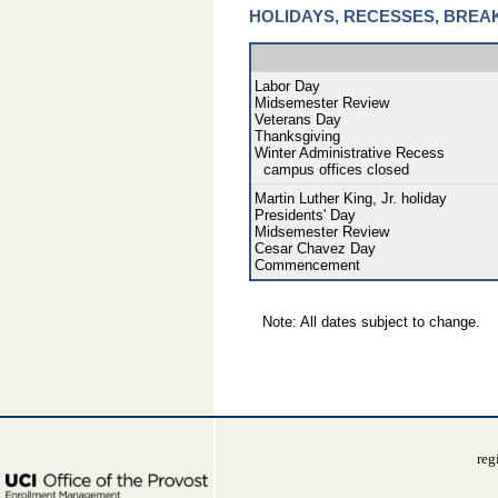
HOLIDAYS, RECESSES, BREA
Labor Day
Midsemester Review
Veterans Day
Thanksgiving
Winter Administrative Recess
campus offices closed
Martin Luther King, Jr. holiday
Presidents' Day
Midsemester Review
Cesar Chavez Day
Commencement
Note: All dates subject to change.
reg