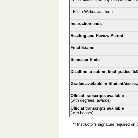
File a Withdrawal form
Instruction ends
Reading and Review Period
Final Exams
Semester Ends
Deadline to submit final grades, 5:
Grades available in StudentAccess,
Official transcripts available
(with degrees, awards)
Official transcripts available
(with honors)
** Instructor's signature required on p