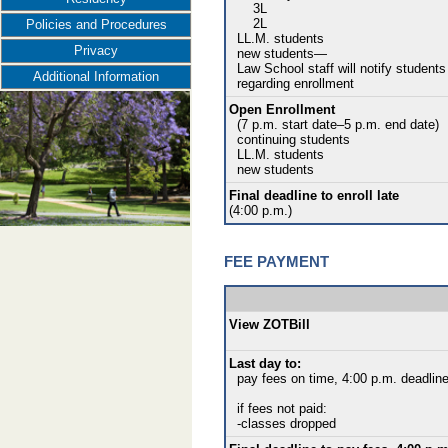
3L
2L
Policies and Procedures
LL.M. students
Privacy
new students—
Law School staff will notify students
Additional Information
regarding enrollment
Open Enrollment
(7 p.m. start date–5 p.m. end date)
continuing students
LL.M. students
new students
Final deadline to enroll late
(4:00 p.m.)
FEE PAYMENT
View ZOTBill
Last day to:
pay fees on time, 4:00 p.m. deadlin
if fees not paid:
-classes dropped