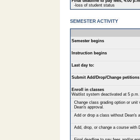
Final deadline to pay fees, 4:00 p.m
-loss of student status
SEMESTER ACTIVITY
Semester begins
Instruction begins
Last day to:
Submit Add/Drop/Change petitions 
Enroll in classes
Waitlist system deactivated at 5 p.m.
Change class grading option or unit 
Dean's approval.
Add or drop a class without Dean's a
Add, drop, or change a course with 
Final deadline to pay fees and/or enro