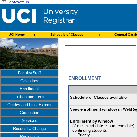
:
CONTACT US
UCI Home
:
Schedule of Classes
:
General Cata
Faculty/Staff
ENROLLMENT
Calendars
Enrollment
Tuition and Fees
Schedule of Classes available
Grades and Final Exams
View enrollment window in WebRe
Graduation
Services
Enrollment by window
(7 a.m. start date–7 p.m. end date)
Request a Change
continuing students
Priority
Residency