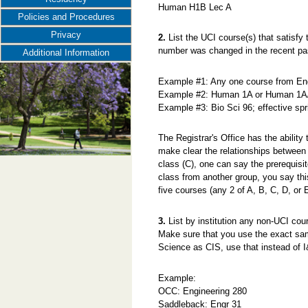
Human H1B Lec A
Policies and Procedures
Privacy
2.
List the UCI course(s) that satisfy t
number was changed in the recent pa
Additional Information
Example #1: Any one course from 
Example #2: Human 1A or Human 1A
Example #3: Bio Sci 96; effective sp
The Registrar's Office has the ability
make clear the relationships between 
class (C), one can say the prerequisi
class from another group, you say thi
five courses (any 2 of A, B, C, D, or E
3.
List by institution any non-UCI cour
Make sure that you use the exact sam
Science as CIS, use that instead of 
Example:
OCC: Engineering 280
Saddleback: Engr 31