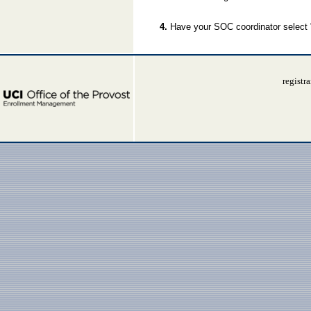
4.
Have your SOC coordinator select
registr