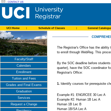
:
CONTACT US
UCI Home
:
Schedule of Classes
:
General Catalog
COMPREHEN
The Registrar's Office has the ability
to enroll through WebReg. This proce
Faculty/Staff
By the SOC deadline before students e
Calendars
quarter), have the SOC coordinator fo
Enrollment
Registrar's Office:
Tuition and Fees
1.
Identify courses for prerequisite
Grades and Final Exams
Graduation
Example #1: ENGRCEE 30 Lec A
Services
Example #2: Human 1B Lec A
Human 1B Lec B
Request a Change
Human 1B/SA Lec A
Residency