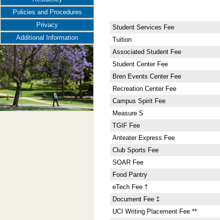
Policies and Procedures
Privacy
Student Services Fee
Additional Information
Tuition
Associated Student Fee
Student Center Fee
Bren Events Center Fee
Recreation Center Fee
Campus Spirit Fee
Measure S
TGIF Fee
Anteater Express Fee
Club Sports Fee
SOAR Fee
Food Pantry
eTech Fee †
Document Fee ‡
UCI Writing Placement Fee **