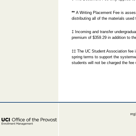
**
A Writing Placement Fee is assesse
distributing all of the materials used
‡ Incoming and transfer undergradua
premium of $359.29 in addition to th
‡‡ The UC Student Association fee i
spring terms to support the systemw
students will not be charged the fee 
reg