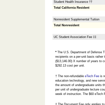
Student Health Insurance ††
Total California Resident
Nonresident Supplemental Tuition
Total Nonresident
UC Student Association Fee ‡‡
*
The U.S. Department of Defense Tuit
recipients on a per-unit basis rathe
($13,146.00) X number of years to c
$292.13 cost per unit.
† The non-refundable
eTech Fee
is r
education technology, and new servi
the amount of undergraduate units the
per unit of undergraduate lecture cou
week of instruction. The $60 eTech 
‡ The Document Fee only applies to 