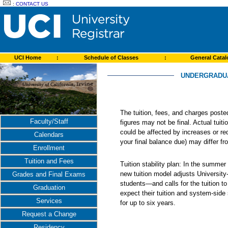
:
CONTACT US
UCI Home
:
Schedule of Classes
:
General Cata
UNDERGRADUAT
The tuition, fees, and charges post
Faculty/Staff
figures may not be final. Actual tuit
could be affected by increases or re
Calendars
your final balance due) may differ 
Enrollment
Tuition and Fees
Tuition stability plan: In the summer
new tuition model adjusts Universit
Grades and Final Exams
students—and calls for the tuition t
Graduation
expect their tuition and system-side
Services
for up to six years.
Request a Change
Residency