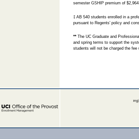
semester GSHIP premium of $2,964
‡ AB 540 students enrolled in a prof
pursuant to Regents' policy and cons
**
The UC Graduate and Professional 
and spring terms to support the sys
students will not be charged the fee 
reg