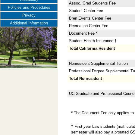
Assoc. Grad Students Fee
Policies and Procedures
Student Center Fee
Privacy
Bren Events Center Fee
Additional Information
Recreation Center Fee
Document Fee *
Student Health Insurance †
Total California Resident
Nonresident Supplemental Tuition
Professional Degree Supplemental Tuit
Total Nonresident
UC Graduate and Professional Counci
*
The Document Fee only applies to n
† First year Law students (matricula
semester will also pay a prorated GS