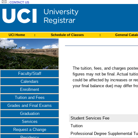
:
CONTACT US
UCI Home
:
Schedule of Classes
:
General Cata
The tuition, fees, and charges post
Faculty/Staff
figures may not be final. Actual tuit
could be affected by increases or re
Calendars
your final balance due) may differ 
Enrollment
Tuition and Fees
Grades and Final Exams
Graduation
Student Services Fee
Services
Tuition
Request a Change
Professional Degree Supplemental Tui
Residency