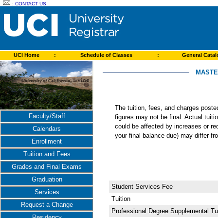
:
CONTACT US
UCI Home
:
Schedule of Classes
:
General Cata
MASTE
The tuition, fees, and charges post
Faculty/Staff
figures may not be final. Actual tuit
could be affected by increases or re
Calendars
your final balance due) may differ 
Enrollment
Tuition and Fees
Grades and Final Exams
Graduation
Student Services Fee
Services
Tuition
Request a Change
Professional Degree Supplemental Tui
Residency