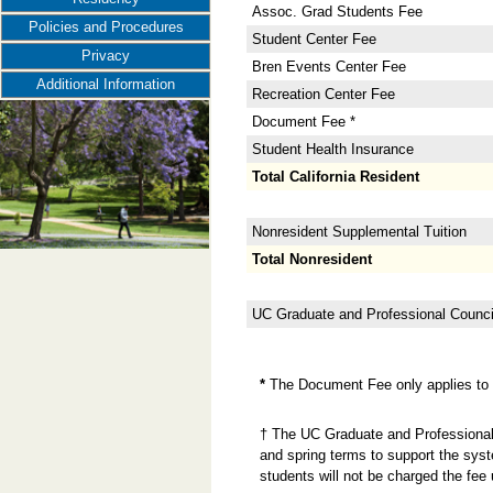
Assoc. Grad Students Fee
Policies and Procedures
Student Center Fee
Privacy
Bren Events Center Fee
Additional Information
Recreation Center Fee
Document Fee *
Student Health Insurance
Total California Resident
Nonresident Supplemental Tuition
Total Nonresident
UC Graduate and Professional Counci
*
The Document Fee only applies to n
† The UC Graduate and Professional 
and spring terms to support the sys
students will not be charged the fee 