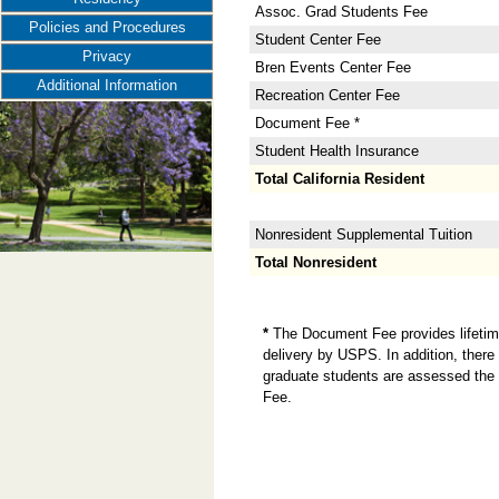
Assoc. Grad Students Fee
Policies and Procedures
Student Center Fee
Privacy
Bren Events Center Fee
Additional Information
Recreation Center Fee
Document Fee *
Student Health Insurance
Total California Resident
Nonresident Supplemental Tuition
Total Nonresident
*
The Document Fee provides lifetime 
delivery by USPS. In addition, there 
graduate students are assessed the 
Fee.