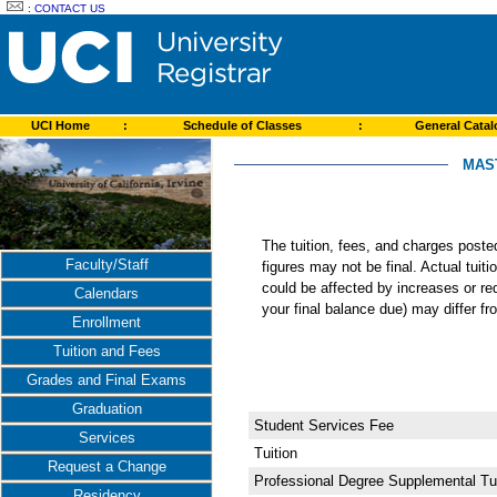
:
CONTACT US
UCI Home
:
Schedule of Classes
:
General Cata
MAST
The tuition, fees, and charges post
Faculty/Staff
figures may not be final. Actual tuit
could be affected by increases or re
Calendars
your final balance due) may differ 
Enrollment
Tuition and Fees
Grades and Final Exams
Graduation
Student Services Fee
Services
Tuition
Request a Change
Professional Degree Supplemental Tui
Residency