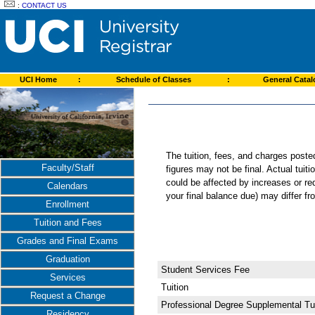
:
CONTACT US
UCI Home
:
Schedule of Classes
:
General Cata
The tuition, fees, and charges post
Faculty/Staff
figures may not be final. Actual tuit
could be affected by increases or re
Calendars
your final balance due) may differ 
Enrollment
Tuition and Fees
Grades and Final Exams
Graduation
Student Services Fee
Services
Tuition
Request a Change
Professional Degree Supplemental Tui
Residency