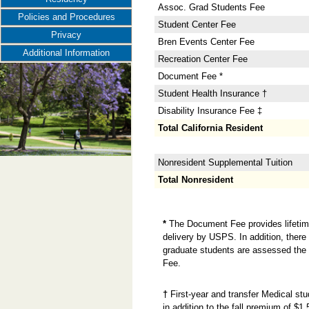
Assoc. Grad Students Fee
Policies and Procedures
Student Center Fee
Privacy
Bren Events Center Fee
Additional Information
Recreation Center Fee
Document Fee *
Student Health Insurance †
Disability Insurance Fee ‡
Total California Resident
Nonresident Supplemental Tuition
Total Nonresident
*
The Document Fee provides lifetime 
delivery by USPS. In addition, there 
graduate students are assessed the 
Fee.
†
First-year and transfer Medical st
in addition to the fall premium of $