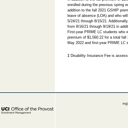
enrolled during the previous spring 
addition to the fall 2021 GSHIP prem
leave of absence (LOA) and who will
5/24/21 through 8/15/21. Additionall
from 8/16/21 through 9/19/21 in addi
First-year PRIME LC students who wil
premium of $1,560.22 for a total fa
May 2022 and first-year PRIME LC st
‡
Disability Insurance Fee is assesse
reg