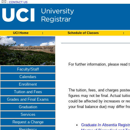
:
CONTACT US
UCI Home
:
Schedule of Classes
:
For further information, please read
Faculty/Staff
Calendars
Enrollment
The tuition, fees, and charges post
Tuition and Fees
figures may not be final. Actual tuit
Grades and Final Exams
could be affected by increases or re
your final balance due) may differ 
Graduation
Services
Request a Change
Graduate
In Absentia
Registr
Residency