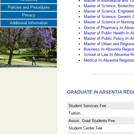
Master of Biomedical and Tr
Master of Science, Biotec
Policies and Procedures
Master of Science, Engine
Privacy
Master of Science, Genetic
Master of Science in Nursin
Additional Information
Doctor of Pharmacy
In Abse
Master of Public Health
In A
Master of Public Policy
In A
Master of Urban and Region
Business
In Absentia
Regist
School of Law
In Absentia
Re
Medical
In Absentia
Registra
GRADUATE
IN ABSENTIA
REGI
Student Services Fee
Tuition
Assoc. Grad Students Fee
Student Center Fee