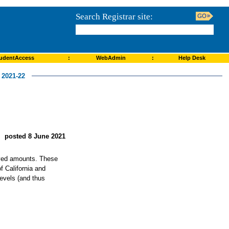
Search Registrar site:
udentAccess
:
WebAdmin
:
Help Desk
2021-22
posted 8 June 2021
roved amounts. These
f California and
levels (and thus