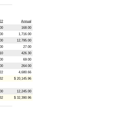
22
Annual
00
168.00
00
1,716.00
00
12,795.00
00
27.00
10
426.30
00
69.00
00
264.00
22
4,680.66
32
$ 20,145.96
00
12,245.00
32
$ 32,390.96