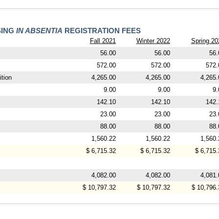
SING
IN ABSENTIA
REGISTRATION FEES
Fall 2021
Winter 2022
Spring 20
56.00
56.00
56.
572.00
572.00
572.
tion
4,265.00
4,265.00
4,265.
9.00
9.00
9.
142.10
142.10
142.
23.00
23.00
23.
88.00
88.00
88.
1,560.22
1,560.22
1,560.
$ 6,715.32
$ 6,715.32
$ 6,715.
4,082.00
4,082.00
4,081.
$ 10,797.32
$ 10,797.32
$ 10,796.