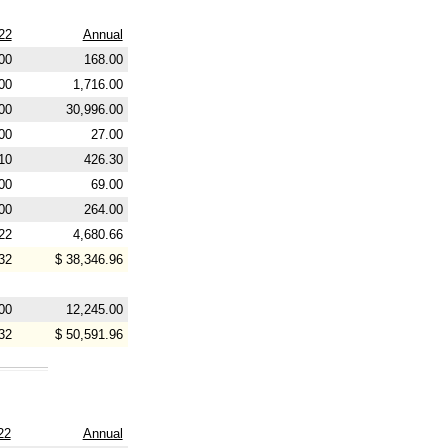
22
Annual
00
168.00
00
1,716.00
00
30,996.00
00
27.00
10
426.30
00
69.00
00
264.00
22
4,680.66
32
$ 38,346.96
00
12,245.00
32
$ 50,591.96
22
Annual