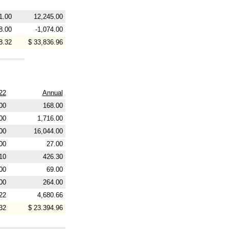
1.00
12,245.00
8.00
-1,074.00
8.32
$ 33,836.96
22
Annual
00
168.00
00
1,716.00
00
16,044.00
00
27.00
10
426.30
00
69.00
00
264.00
22
4,680.66
32
$ 23.394.96