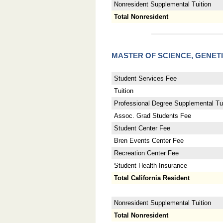
Nonresident Supplemental Tuition
Total Nonresident
MASTER OF SCIENCE, GENET
Student Services Fee
Tuition
Professional Degree Supplemental Tui
Assoc. Grad Students Fee
Student Center Fee
Bren Events Center Fee
Recreation Center Fee
Student Health Insurance
Total California Resident
Nonresident Supplemental Tuition
Total Nonresident