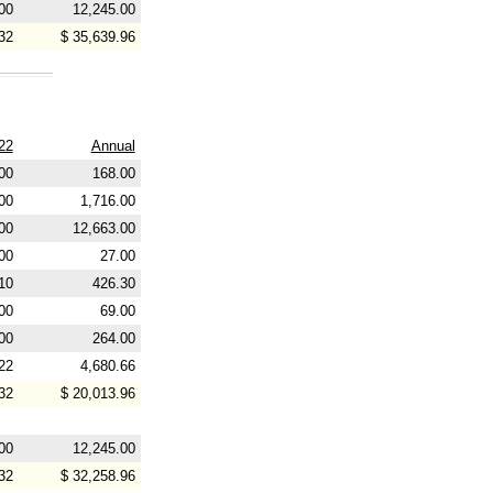
00
12,245.00
32
$ 35,639.96
22
Annual
00
168.00
00
1,716.00
00
12,663.00
00
27.00
10
426.30
00
69.00
00
264.00
22
4,680.66
32
$ 20,013.96
00
12,245.00
32
$ 32,258.96