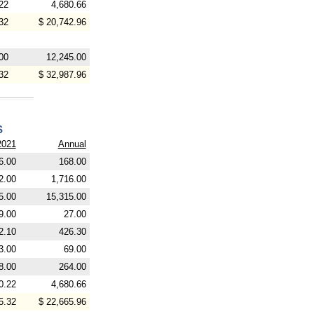
22
4,680.66
32
$ 20,742.96
00
12,245.00
32
$ 32,987.96
S
2021
Annual
6.00
168.00
2.00
1,716.00
5.00
15,315.00
9.00
27.00
2.10
426.30
3.00
69.00
8.00
264.00
0.22
4,680.66
5.32
$ 22,665.96