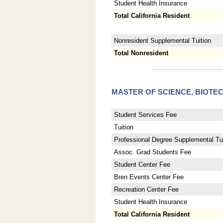
Student Health Insurance
Total California Resident
Nonresident Supplemental Tuition
Total Nonresident
MASTER OF SCIENCE, BIO
Student Services Fee
Tuition
Professional Degree Supplemental Tui
Assoc. Grad Students Fee
Student Center Fee
Bren Events Center Fee
Recreation Center Fee
Student Health Insurance
Total California Resident