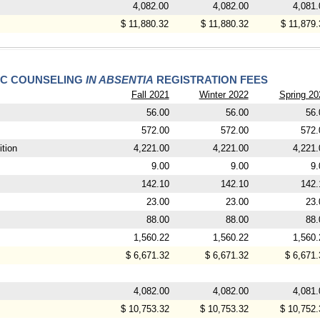
4,082.00
4,082.00
4,081.
$ 11,880.32
$ 11,880.32
$ 11,879.
IC COUNSELING
IN ABSENTIA
REGISTRATION FEES
Fall 2021
Winter 2022
Spring 20
56.00
56.00
56.
572.00
572.00
572.
tion
4,221.00
4,221.00
4,221.
9.00
9.00
9.
142.10
142.10
142.
23.00
23.00
23.
88.00
88.00
88.
1,560.22
1,560.22
1,560.
$ 6,671.32
$ 6,671.32
$ 6,671.
4,082.00
4,082.00
4,081.
$ 10,753.32
$ 10,753.32
$ 10,752.