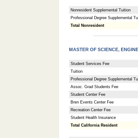
Nonresident Supplemental Tuition
Professional Degree Supplemental Tuit
Total Nonresident
MASTER OF SCIENCE, ENGI
Student Services Fee
Tuition
Professional Degree Supplemental Tui
Assoc. Grad Students Fee
Student Center Fee
Bren Events Center Fee
Recreation Center Fee
Student Health Insurance
Total California Resident