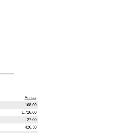
Annual
168.00
1,716.00
27.00
426.30