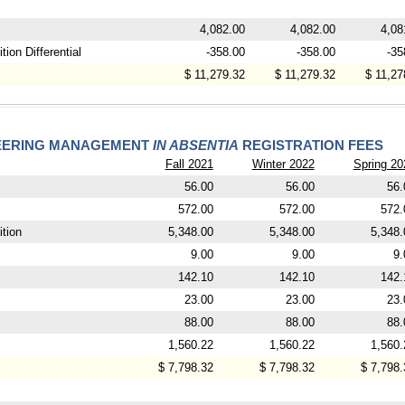
4,082.00
4,082.00
4,08
ion Differential
-358.00
-358.00
-35
$ 11,279.32
$ 11,279.32
$ 11,27
NEERING MANAGEMENT
IN ABSENTIA
REGISTRATION FEES
Fall 2021
Winter 2022
Spring 20
56.00
56.00
56.
572.00
572.00
572.
tion
5,348.00
5,348.00
5,348.
9.00
9.00
9.
142.10
142.10
142.
23.00
23.00
23.
88.00
88.00
88.
1,560.22
1,560.22
1,560.
$ 7,798.32
$ 7,798.32
$ 7,798.