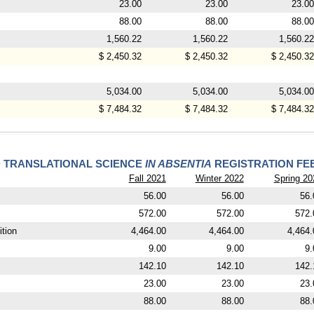
23.00
23.00
23.00
88.00
88.00
88.00
1,560.22
1,560.22
1,560.22
$ 2,450.32
$ 2,450.32
$ 2,450.32
5,034.00
5,034.00
5,034.00
$ 7,484.32
$ 7,484.32
$ 7,484.32
D TRANSLATIONAL SCIENCE
IN ABSENTIA
REGISTRATION FE
Fall 2021
Winter 2022
Spring 20
56.00
56.00
56.
572.00
572.00
572.
tion
4,464.00
4,464.00
4,464.
9.00
9.00
9.
142.10
142.10
142.
23.00
23.00
23.
88.00
88.00
88.