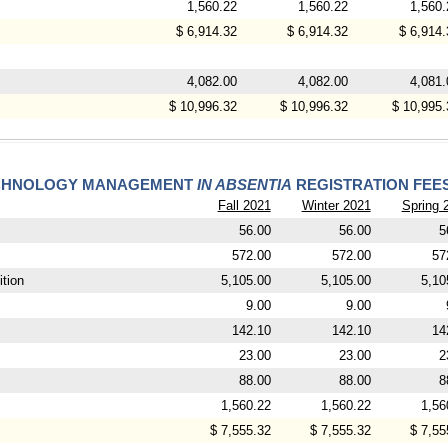
1,560.22
1,560.22
1,560.
$ 6,914.32
$ 6,914.32
$ 6,914.
4,082.00
4,082.00
4,081.
$ 10,996.32
$ 10,996.32
$ 10,995.
TECHNOLOGY MANAGEMENT
IN ABSENTIA
REGISTRATION FEE
Fall 2021
Winter 2021
Spring 
56.00
56.00
5
572.00
572.00
57
tion
5,105.00
5,105.00
5,10
9.00
9.00
142.10
142.10
14
23.00
23.00
2
88.00
88.00
8
1,560.22
1,560.22
1,56
$ 7,555.32
$ 7,555.32
$ 7,55