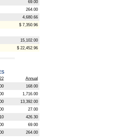
69.00
264.00
4,680.66
$ 7,350.96
15,102.00
$ 22,452.96
ES
22
Annual
00
168.00
00
1,716.00
00
13,392.00
00
27.00
10
426.30
00
69.00
00
264.00