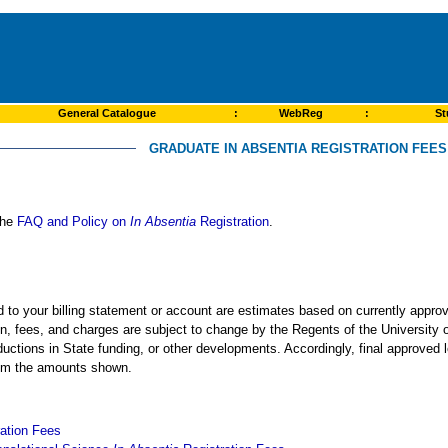
General Catalogue
:
WebReg
:
St
GRADUATE IN ABSENTIA REGISTRATION FEES 
 the
FAQ and Policy on
In Absentia
Registration
.
ed to your billing statement or account are estimates based on currently app
ion, fees, and charges are subject to change by the Regents of the University o
ductions in State funding, or other developments. Accordingly, final approved 
from the amounts shown.
ation Fees