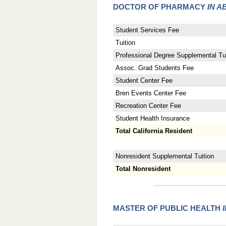
DOCTOR OF PHARMACY
IN A
Student Services Fee
Tuition
Professional Degree Supplemental Tui
Assoc. Grad Students Fee
Student Center Fee
Bren Events Center Fee
Recreation Center Fee
Student Health Insurance
Total California Resident
Nonresident Supplemental Tuition
Total Nonresident
MASTER OF PUBLIC HEALTH