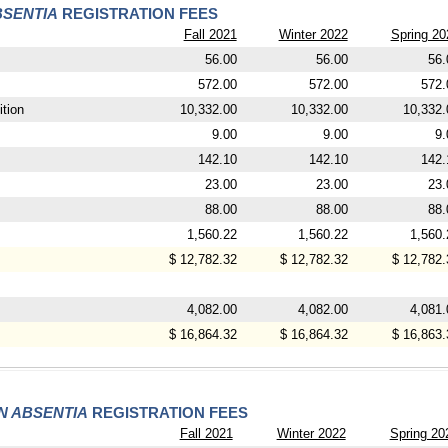
BSENTIA
REGISTRATION FEES
Fall 2021
Winter 2022
Spring 20
56.00
56.00
56.
572.00
572.00
572.
tion
10,332.00
10,332.00
10,332.
9.00
9.00
9.
142.10
142.10
142.
23.00
23.00
23.
88.00
88.00
88.
1,560.22
1,560.22
1,560.
$ 12,782.32
$ 12,782.32
$ 12,782.
4,082.00
4,082.00
4,081.
$ 16,864.32
$ 16,864.32
$ 16,863.
IN ABSENTIA
REGISTRATION FEES
Fall 2021
Winter 2022
Spring 20