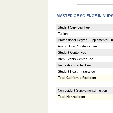
MASTER OF SCIENCE IN NUR
Student Services Fee
Tuition
Professional Degree Supplemental Tui
Assoc. Grad Students Fee
Student Center Fee
Bren Events Center Fee
Recreation Center Fee
Student Health Insurance
Total California Resident
Nonresident Supplemental Tuition
Total Nonresident