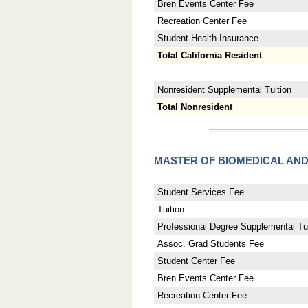
Bren Events Center Fee
Recreation Center Fee
Student Health Insurance
Total California Resident
Nonresident Supplemental Tuition
Total Nonresident
MASTER OF BIOMEDICAL AN
Student Services Fee
Tuition
Professional Degree Supplemental Tui
Assoc. Grad Students Fee
Student Center Fee
Bren Events Center Fee
Recreation Center Fee