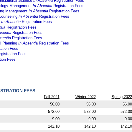
anslational Science
In Absentia
Registration Fees
hnology Management
In Absentia
Registration Fees
ering Management
In Absentia
Registration Fees
 Counseling
In Absentia
Registration Fees
g
In Absentia
Registration Fees
ntia
Registration Fees
bsentia
Registration Fees
bsentia
Registration Fees
al Planning
In Absentia
Registration Fees
ration Fees
gistration Fees
tion Fees
STRATION FEES
Fall 2021
Winter 2022
Spring 2022
56.00
56.00
56.00
572.00
572.00
572.00
9.00
9.00
9.00
142.10
142.10
142.10