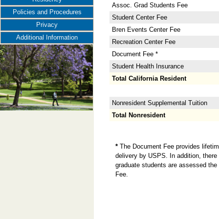
Assoc. Grad Students Fee
Policies and Procedures
Student Center Fee
Privacy
Bren Events Center Fee
Additional Information
Recreation Center Fee
Document Fee *
Student Health Insurance
Total California Resident
Nonresident Supplemental Tuition
Total Nonresident
*
The Document Fee provides lifetime 
delivery by USPS. In addition, there 
graduate students are assessed the 
Fee.