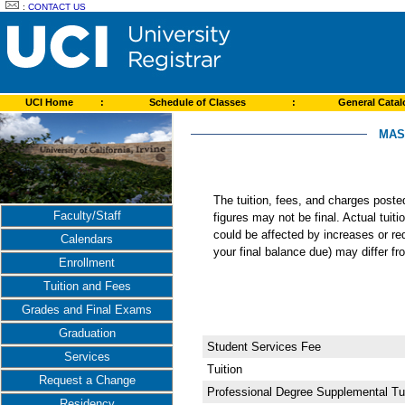
:
CONTACT US
UCI Home
:
Schedule of Classes
:
General Cata
MAS
The tuition, fees, and charges post
Faculty/Staff
figures may not be final. Actual tuit
could be affected by increases or re
Calendars
your final balance due) may differ 
Enrollment
Tuition and Fees
Grades and Final Exams
Graduation
Student Services Fee
Services
Tuition
Request a Change
Professional Degree Supplemental Tui
Residency