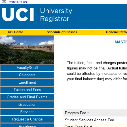
:
CONTACT US
UCI Home
:
Schedule of Classes
:
General Cata
MASTE
The tuition, fees, and charges post
Faculty/Staff
figures may not be final. Actual tuit
could be affected by increases or re
Calendars
your final balance due) may differ 
Enrollment
Tuition and Fees
Grades and Final Exams
Graduation
Services
Program Fee *
Request a Change
Student Services Access Fee
Residency