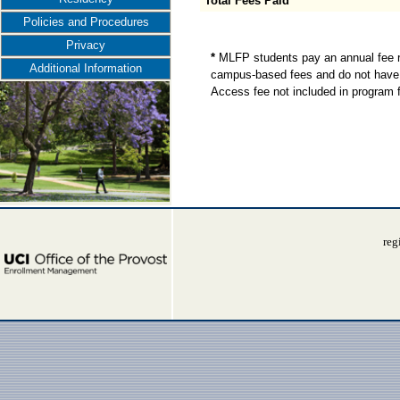
Total Fees Paid
Policies and Procedures
Privacy
*
MLFP students pay an annual fee re
Additional Information
campus-based fees and do not have 
Access fee not included in program 
reg