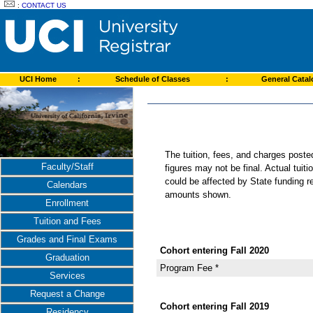
:
CONTACT US
UCI Home
:
Schedule of Classes
:
General Cata
The tuition, fees, and charges post
Faculty/Staff
figures may not be final. Actual tuit
could be affected by State funding re
Calendars
amounts shown.
Enrollment
Tuition and Fees
Grades and Final Exams
Cohort entering Fall 2020
Graduation
Program Fee *
Services
Request a Change
Cohort entering Fall 2019
Residency