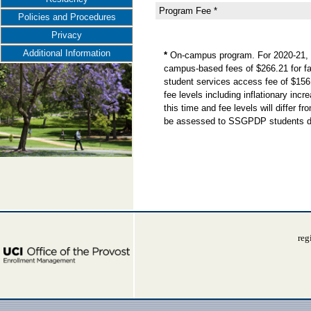
Program Fee *
Policies and Procedures
Privacy
Additional Information
*
On-campus program. For 2020-21, t
campus-based fees of $266.21 for fal
student services access fee of $156
fee levels including inflationary in
this time and fee levels will differ
be assessed to SSGPDP students dur
reg