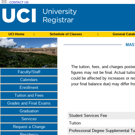
:
CONTACT US
UCI Home
:
Schedule of Classes
:
General Cata
MAST
The tuition, fees, and charges post
Faculty/Staff
figures may not be final. Actual tuit
could be affected by increases or re
Calendars
your final balance due) may differ 
Enrollment
Tuition and Fees
Grades and Final Exams
Graduation
Student Services Fee
Services
Tuition
Request a Change
Professional Degree Supplemental Tui
Residency