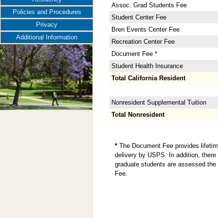
Assoc. Grad Students Fee
Policies and Procedures
Student Center Fee
Privacy
Bren Events Center Fee
Additional Information
Recreation Center Fee
Document Fee *
Student Health Insurance
Total California Resident
Nonresident Supplemental Tuition
Total Nonresident
*
The Document Fee provides lifetime 
delivery by USPS. In addition, there 
graduate students are assessed the 
Fee.