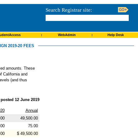
Search Registrar site:
udentAccess
:
WebAdmin
:
Help Desk
GN 2019-20 FEES
roved amounts. These
f California and
levels (and thus
posted 12 June 2019
20
Annual
.00
49,500.00
.00
75.00
.00
$ 49,500.00