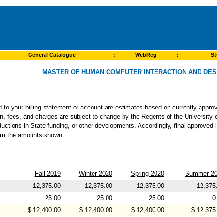
General Catalogue
:
WebReg
:
St
MASTER OF HUMAN COMPUTER INTERACTION AND DESI
ed to your billing statement or account are estimates based on currently app
ion, fees, and charges are subject to change by the Regents of the University o
ductions in State funding, or other developments. Accordingly, final approved 
from the amounts shown.
Fall 2019
Winter 2020
Spring 2020
Summer 20
12,375.00
12,375.00
12,375.00
12,375
25.00
25.00
25.00
0
$ 12,400.00
$ 12,400.00
$ 12,400.00
$ 12.375