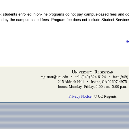
 students enrolled in on-line programs do not pay campus-based fees and d
orted by the campus-based fees. Program fee does not include Student Servic
R
University Registrar
registrar@uci.edu
•
tel: (949) 824-6124
•
fax: (949
215 Aldrich Hall
•
Irvine, CA 92697-4975
hours: Monday–Friday, 9:00 a.m.–5:00 p.m.
Privacy Notice
| © UC Regents