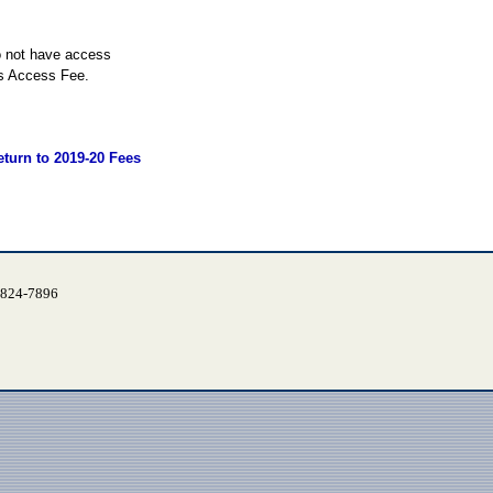
o not have access
es Access Fee.
eturn to 2019-20 Fees
) 824-7896