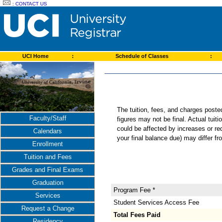
:
CONTACT US
UCI Home
:
Schedule of Classes
:
The tuition, fees, and charges post
Faculty/Staff
figures may not be final. Actual tuit
could be affected by increases or re
Calendars
your final balance due) may differ 
Enrollment
Tuition and Fees
Grades and Final Exams
Graduation
Program Fee *
Services
Student Services Access Fee
Request a Change
Total Fees Paid
Residency