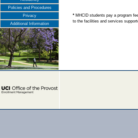
Policies and Procedures
*
MHCID students pay a program fee;
Privacy
to the facilities and services supp
Additional Information