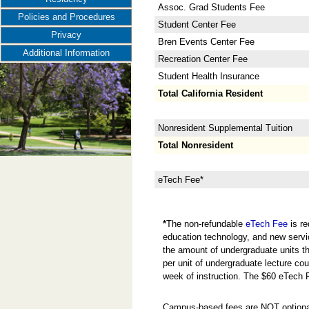
Assoc. Grad Students Fee
Policies and Procedures
Student Center Fee
Privacy
Bren Events Center Fee
Additional Information
Recreation Center Fee
Student Health Insurance
Total California Resident
Nonresident Supplemental Tuition
Total Nonresident
eTech Fee*
*
The non-refundable
eTech Fee
is re
education technology, and new servi
the amount of undergraduate units the
per unit of undergraduate lecture cou
week of instruction. The $60 eTech 
Campus-based fees are NOT optional