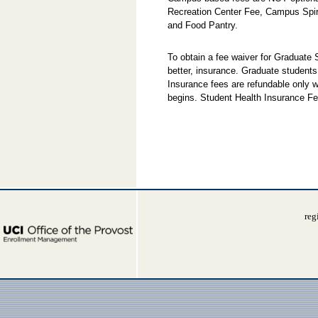
Recreation Center Fee, Campus Spi
and Food Pantry.
To obtain a fee waiver for Graduate
better, insurance. Graduate students
Insurance fees are refundable only w
begins. Student Health Insurance Fe
reg