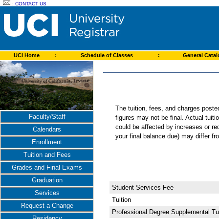
:
CONTACT US
UCI Home
:
Schedule of Classes
:
General Cata
The tuition, fees, and charges post
Faculty/Staff
figures may not be final. Actual tuit
could be affected by increases or re
Calendars
your final balance due) may differ 
Enrollment
Tuition and Fees
Grades and Final Exams
Graduation
Student Services Fee
Services
Tuition
Request a Change
Professional Degree Supplemental Tui
Residency