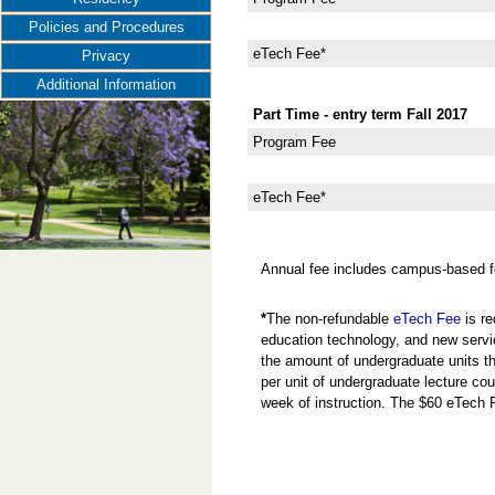
Policies and Procedures
eTech Fee*
Privacy
Additional Information
Part Time - entry term Fall 2017
Program Fee
eTech Fee*
Annual fee includes campus-based f
*
The non-refundable
eTech Fee
is re
education technology, and new servi
the amount of undergraduate units the
per unit of undergraduate lecture cou
week of instruction. The $60 eTech 