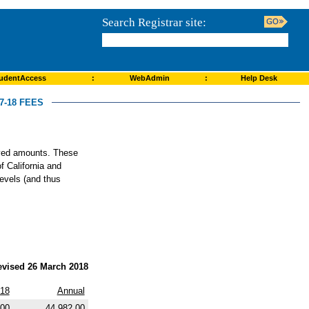
Search Registrar site:
udentAccess
:
WebAdmin
:
Help Desk
-18 FEES
roved amounts. These
f California and
levels (and thus
evised 26 March 2018
018
Annual
.00
44,982.00