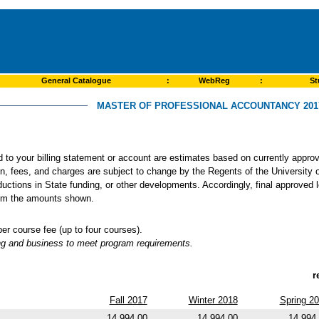
General Catalogue
:
WebReg
:
St
MASTER OF PROFESSIONAL ACCOUNTANCY 2017
ed to your billing statement or account are estimates based on currently app
ion, fees, and charges are subject to change by the Regents of the University o
ductions in State funding, or other developments. Accordingly, final approved 
from the amounts shown.
 course fee (up to four courses).
ng and business to meet program requirements.
r
Fall 2017
Winter 2018
Spring 2
14,994.00
14,994.00
14,994