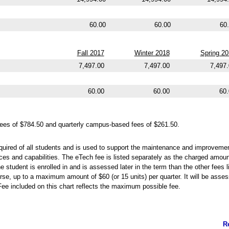
60.00
60.00
60
Fall 2017
Winter 2018
Spring 2
7,497.00
7,497.00
7,497
60.00
60.00
60.
ees of $784.50 and quarterly campus-based fees of $261.50.
quired of all students and is used to support the maintenance and improvemen
ces and capabilities. The eTech fee is listed separately as the charged amou
 student is enrolled in and is assessed later in the term than the other fees l
rse, up to a maximum amount of $60 (or 15 units) per quarter. It will be assess
Fee included on this chart reflects the maximum possible fee.
R