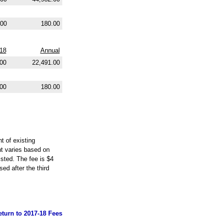
.00
180.00
018
Annual
.00
22,491.00
00
180.00
t of existing
nt varies based on
isted. The fee is $4
ed after the third
eturn to 2017-18 Fees