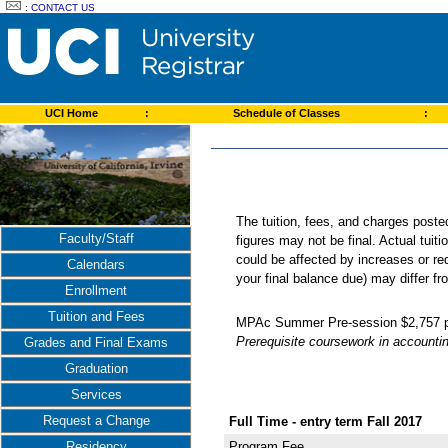
:
CONTACT US
UCI Home
:
Schedule of Classes
:
The tuition, fees, and charges post
Faculty/Staff
figures may not be final. Actual tuit
could be affected by increases or re
Calendars
your final balance due) may differ 
Enrollment
Tuition and Fees
MPAc Summer Pre-session $2,757 per
Prerequisite coursework in accounti
Grades and Final Exams
Graduation
Services
Request a Change
Full Time - entry term Fall 2017
Residency
Program Fee