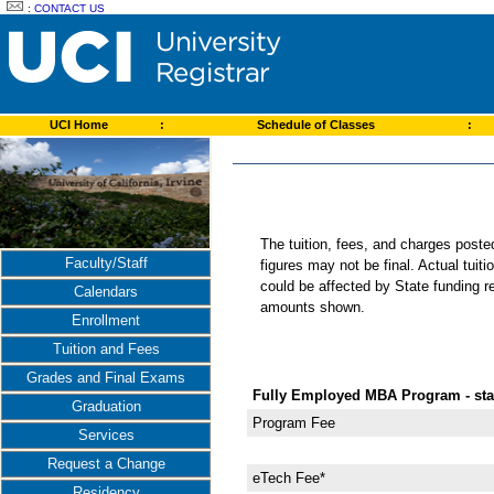
:
CONTACT US
UCI Home
:
Schedule of Classes
:
The tuition, fees, and charges post
Faculty/Staff
figures may not be final. Actual tuit
could be affected by State funding re
Calendars
amounts shown.
Enrollment
Tuition and Fees
Grades and Final Exams
Fully Employed MBA Program - star
Graduation
Program Fee
Services
Request a Change
eTech Fee*
Residency