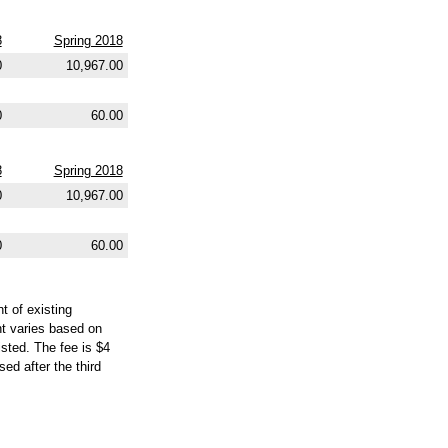
8
Spring 2018
0
10,967.00
0
60.00
8
Spring 2018
0
10,967.00
0
60.00
t of existing
nt varies based on
isted. The fee is $4
ed after the third