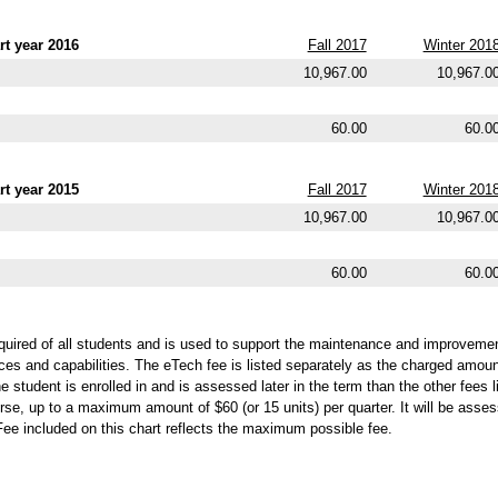
t year 2016
Fall 2017
Winter 201
10,967.00
10,967.0
60.00
60.0
t year 2015
Fall 2017
Winter 201
10,967.00
10,967.0
60.00
60.0
quired of all students and is used to support the maintenance and improvemen
ces and capabilities. The eTech fee is listed separately as the charged amou
 student is enrolled in and is assessed later in the term than the other fees l
rse, up to a maximum amount of $60 (or 15 units) per quarter. It will be assess
Fee included on this chart reflects the maximum possible fee.