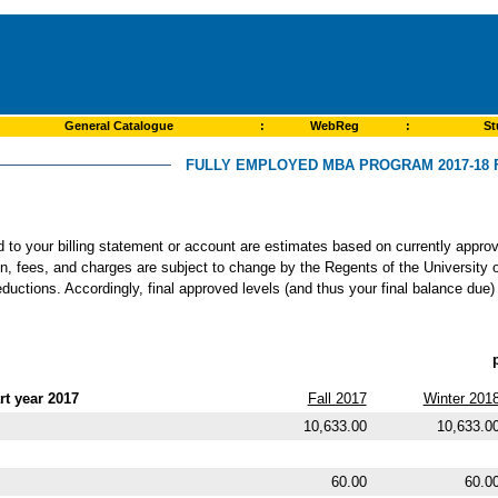
General Catalogue
:
WebReg
:
St
FULLY EMPLOYED MBA PROGRAM 2017-18 
ed to your billing statement or account are estimates based on currently app
ion, fees, and charges are subject to change by the Regents of the University o
ductions. Accordingly, final approved levels (and thus your final balance due)
t year 2017
Fall 2017
Winter 201
10,633.00
10,633.0
60.00
60.0