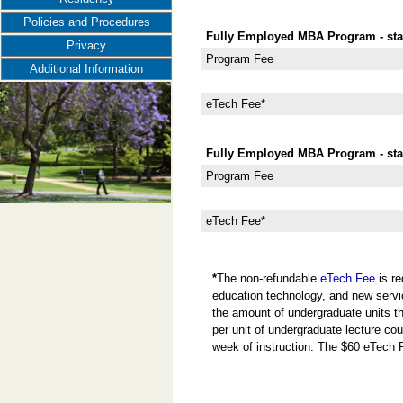
Policies and Procedures
Fully Employed MBA Program - star
Privacy
Program Fee
Additional Information
eTech Fee*
Fully Employed MBA Program - star
Program Fee
eTech Fee*
*
The non-refundable
eTech Fee
is re
education technology, and new servi
the amount of undergraduate units the
per unit of undergraduate lecture cou
week of instruction. The $60 eTech 