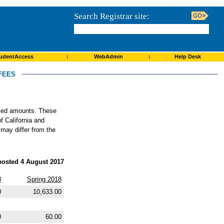
Search Registrar site:
udentAccess
:
WebAdmin
:
Help Desk
FEES
roved amounts. These
f California and
 may differ from the
posted 4 August 2017
8
Spring 2018
0
10,633.00
0
60.00