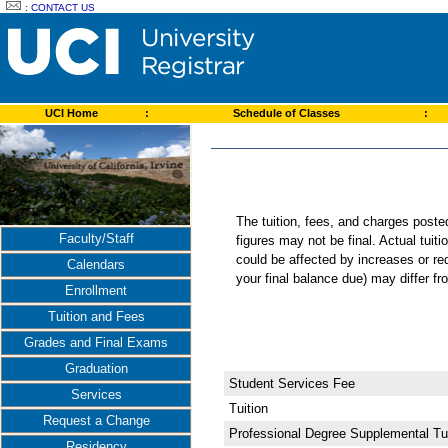
:
CONTACT US
UCI Home
:
Schedule of Classes
:
The tuition, fees, and charges post
Faculty/Staff
figures may not be final. Actual tuit
could be affected by increases or re
Calendars
your final balance due) may differ 
Enrollment
Tuition and Fees
Grades and Final Exams
Graduation
Student Services Fee
Services
Tuition
Request a Change
Professional Degree Supplemental Tui
Residency