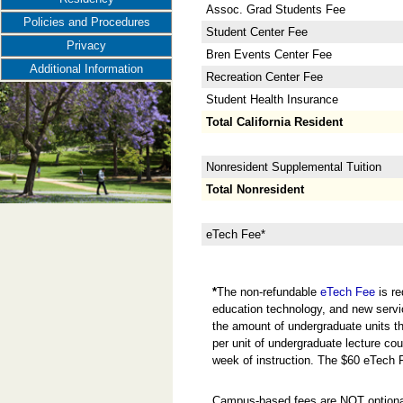
Assoc. Grad Students Fee
Policies and Procedures
Student Center Fee
Privacy
Bren Events Center Fee
Additional Information
Recreation Center Fee
Student Health Insurance
Total California Resident
Nonresident Supplemental Tuition
Total Nonresident
eTech Fee*
*
The non-refundable
eTech Fee
is re
education technology, and new servi
the amount of undergraduate units the
per unit of undergraduate lecture cou
week of instruction. The $60 eTech 
Campus-based fees are NOT optional