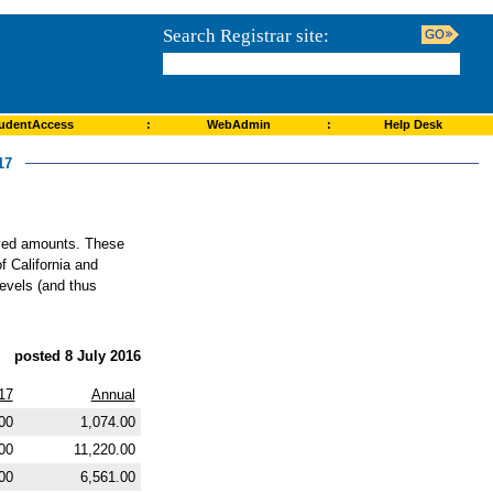
Search Registrar site:
udentAccess
:
WebAdmin
:
Help Desk
17
roved amounts. These
f California and
levels (and thus
posted 8 July 2016
17
Annual
00
1,074.00
00
11,220.00
00
6,561.00