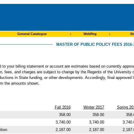
General Catalogue
:
WebReg
:
St
MASTER OF PUBLIC POLICY FEES 2016-
ed to your billing statement or account are estimates based on currently app
ion, fees, and charges are subject to change by the Regents of the University o
ductions in State funding, or other developments. Accordingly, final approved 
from the amounts shown.
Fall 2016
Winter 2017
Spring 20
358.00
358.00
358.
3,740.00
3,740.00
3,740.
tion
2,187.00
2,187.00
2,187.