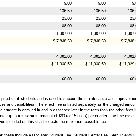
9.00
9.00
9.
136.50
136.50
136.
23.00
23.00
23.
88.00
88.00
88.
1,307.00
1,307.00
1,307.
$ 7,848.50
$ 7,848.50
$ 7,848.
4,082.00
4,082.00
4,081.
$ 11,930.50
$ 11,930.50
$ 11,929.
60.00
60.00
60.
quired of all students and is used to support the maintenance and improvemen
ces and capabilities. The eTech fee is listed separately as the charged amou
 student is enrolled in and is assessed later in the term than the other fees l
rse, up to a maximum amount of $60 (or 15 units) per quarter. It will be assess
Fee included on this chart reflects the maximum possible fee.
; these include Associated Student Fee, Student Center Fee, Bren Events C