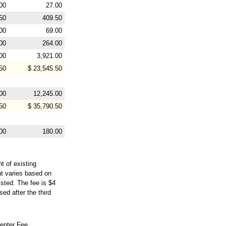
00
27.00
50
409.50
00
69.00
00
264.00
00
3,921.00
50
$ 23,545.50
00
12,245.00
50
$ 35,790.50
00
180.00
t of existing
nt varies based on
isted. The fee is $4
ed after the third
enter Fee,