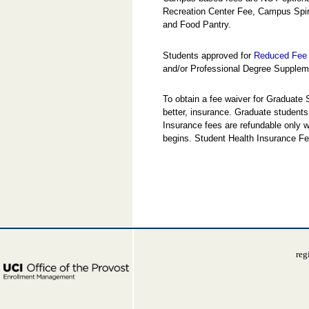
Recreation Center Fee, Campus Spi
and Food Pantry.
Students approved for
Reduced Fee 
and/or Professional Degree Suppleme
To obtain a fee waiver for Graduate
better, insurance. Graduate students
Insurance fees are refundable only w
begins. Student Health Insurance Fe
reg