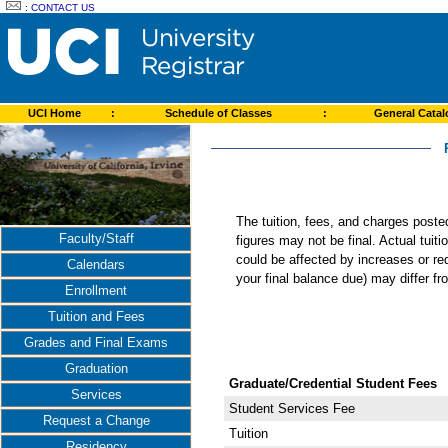
:
CONTACT US
UCI Home
:
Schedule of Classes
:
General Cata
The tuition, fees, and charges post
Faculty/Staff
figures may not be final. Actual tuit
could be affected by increases or re
Calendars
your final balance due) may differ 
Enrollment
Tuition and Fees
Grades and Final Exams
Graduation
Graduate/Credential Student Fees
Services
Student Services Fee
Request a Change
Tuition
Residency