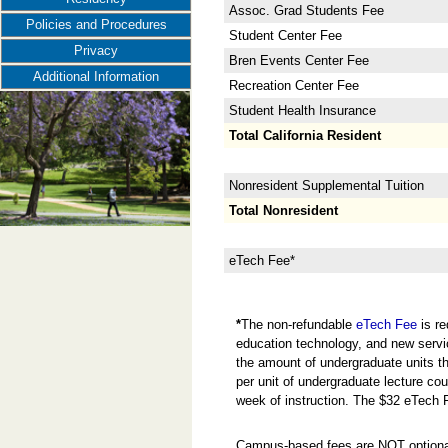
Assoc. Grad Students Fee
Policies and Procedures
Student Center Fee
Privacy
Bren Events Center Fee
Additional Information
Recreation Center Fee
Student Health Insurance
Total California Resident
Nonresident Supplemental Tuition
Total Nonresident
eTech Fee*
*
The non-refundable
eTech Fee
is re
education technology, and new servi
the amount of undergraduate units the
per unit of undergraduate lecture cou
week of instruction. The $32 eTech 
Campus-based fees are NOT optional