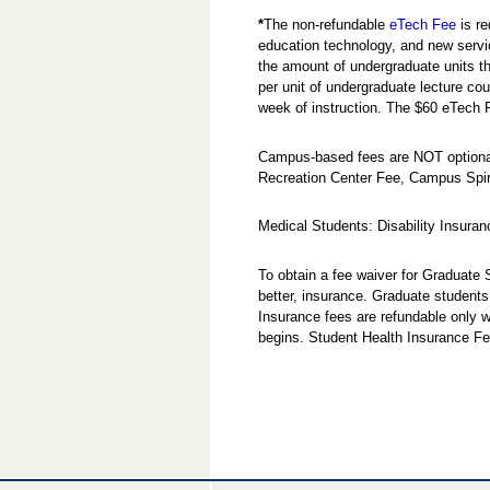
*
The non-refundable
eTech Fee
is re
education technology, and new servi
the amount of undergraduate units the
per unit of undergraduate lecture cou
week of instruction. The $60 eTech 
Campus-based fees are NOT optional
Recreation Center Fee, Campus Spir
Medical Students: Disability Insuranc
To obtain a fee waiver for Graduate
better, insurance. Graduate students
Insurance fees are refundable only w
begins. Student Health Insurance Fe