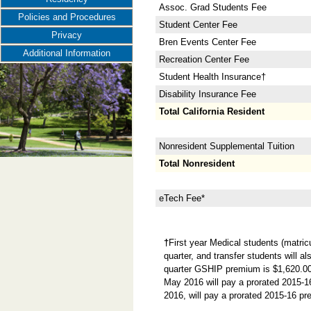
Assoc. Grad Students Fee
Policies and Procedures
Student Center Fee
Privacy
Bren Events Center Fee
Additional Information
Recreation Center Fee
Student Health Insurance†
Disability Insurance Fee
Total California Resident
Nonresident Supplemental Tuition
Total Nonresident
eTech Fee*
†
First year Medical students (matric
quarter, and transfer students will a
quarter GSHIP premium is $1,620.00. 
May 2016 will pay a prorated 2015-1
2016, will pay a prorated 2015-16 pr