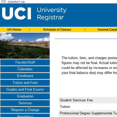
:
CONTACT US
UCI Home
:
Schedule of Classes
:
General Cata
The tuition, fees, and charges post
Faculty/Staff
figures may not be final. Actual tuit
could be affected by increases or re
Calendars
your final balance due) may differ 
Enrollment
Tuition and Fees
Grades and Final Exams
Graduation
Student Services Fee
Services
Tuition
Request a Change
Professional Degree Supplemental Tui
Residency