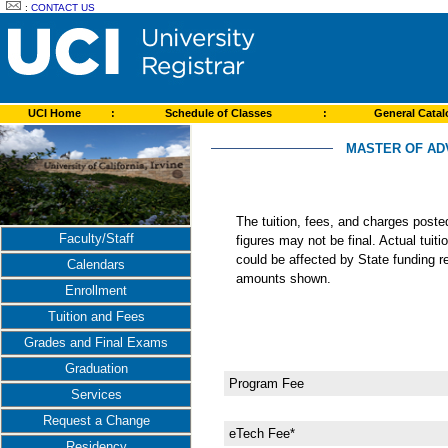
:
CONTACT US
UCI Home
:
Schedule of Classes
:
General Cata
MASTER OF ADV
The tuition, fees, and charges post
Faculty/Staff
figures may not be final. Actual tuit
could be affected by State funding re
Calendars
amounts shown.
Enrollment
Tuition and Fees
Grades and Final Exams
Graduation
Program Fee
Services
Request a Change
eTech Fee*
Residency