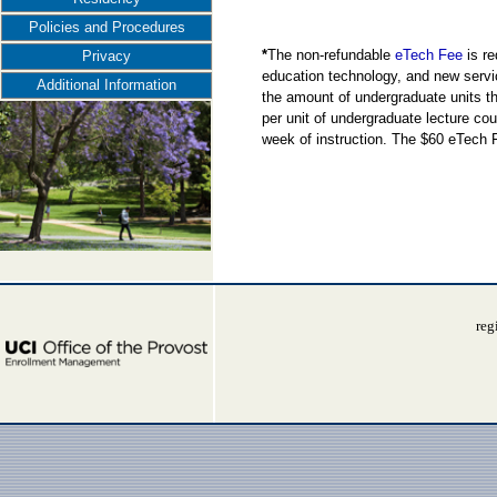
Policies and Procedures
*
The non-refundable
eTech Fee
is re
Privacy
education technology, and new servi
Additional Information
the amount of undergraduate units the
per unit of undergraduate lecture cou
week of instruction. The $60 eTech 
reg