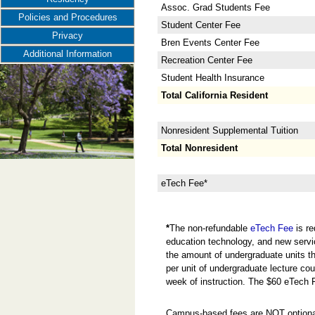
Assoc. Grad Students Fee
Policies and Procedures
Student Center Fee
Privacy
Bren Events Center Fee
Additional Information
Recreation Center Fee
Student Health Insurance
Total California Resident
Nonresident Supplemental Tuition
Total Nonresident
eTech Fee*
*
The non-refundable
eTech Fee
is re
education technology, and new servi
the amount of undergraduate units the
per unit of undergraduate lecture cou
week of instruction. The $60 eTech 
Campus-based fees are NOT optional