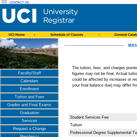
:
CONTACT US
UCI Home
:
Schedule of Classes
:
General Cata
MAS
The tuition, fees, and charges post
Faculty/Staff
figures may not be final. Actual tuit
could be affected by increases or re
Calendars
your final balance due) may differ 
Enrollment
Tuition and Fees
Grades and Final Exams
Graduation
Student Services Fee
Services
Tuition
Request a Change
Professional Degree Supplemental Tui
Residency