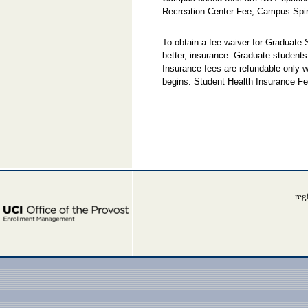
Recreation Center Fee, Campus Spir
To obtain a fee waiver for Graduate
better, insurance. Graduate students
Insurance fees are refundable only w
begins. Student Health Insurance Fe
reg