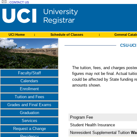
:
CONTACT US
UCI Home
:
Schedule of Classes
:
General Cata
CSU-UCI
The tuition, fees, and charges post
Faculty/Staff
figures may not be final. Actual tuit
could be affected by State funding re
Calendars
amounts shown.
Enrollment
Tuition and Fees
Grades and Final Exams
Graduation
Program Fee
Services
Student Health Insurance
Request a Change
Nonresident Supplemental Tuition
Wa
Residency