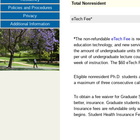
Total Nonresident
Policies and Procedures
Privacy
eTech Fee*
Additional Information
*
The non-refundable
eTech Fee
is re
education technology, and new servi
the amount of undergraduate units the
per unit of undergraduate lecture cou
week of instruction. The $60 eTech 
Eligible nonresident Ph.D. students 
a maximum of three consecutive cal
To obtain a fee waiver for Graduate
better, insurance. Graduate students
Insurance fees are refundable only w
begins. Student Health Insurance Fe