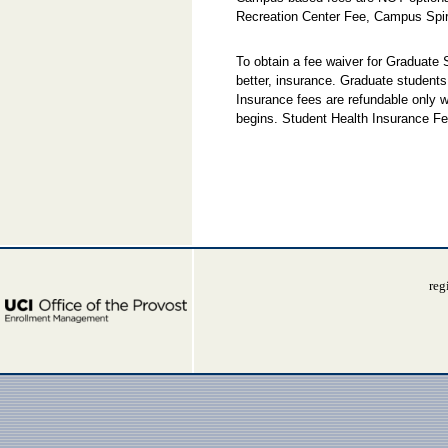
Recreation Center Fee, Campus Spir
To obtain a fee waiver for Graduate
better, insurance. Graduate students
Insurance fees are refundable only w
begins. Student Health Insurance Fe
reg