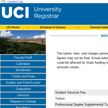
:
CONTACT US
UCI Home
:
Schedule of Classes
:
General Cata
MAS
The tuition, fees, and charges post
Faculty/Staff
figures may not be final. Actual tuit
could be affected by State funding re
Calendars
amounts shown.
Enrollment
Tuition and Fees
Grades and Final Exams
Graduation
Student Services Fee
Services
Tuition
Request a Change
Professional Degree Supplemental Tui
Residency