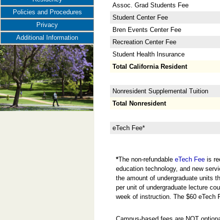
Assoc. Grad Students Fee
Policies and Procedures
Student Center Fee
Privacy
Bren Events Center Fee
Additional Information
Recreation Center Fee
Student Health Insurance
Total California Resident
Nonresident Supplemental Tuition
Total Nonresident
eTech Fee*
*
The non-refundable
eTech Fee
is re
education technology, and new servi
the amount of undergraduate units the
per unit of undergraduate lecture cou
week of instruction. The $60 eTech 
Campus-based fees are NOT optional