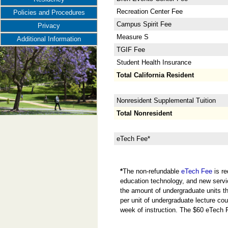
Recreation Center Fee
Policies and Procedures
Campus Spirit Fee
Privacy
Measure S
Additional Information
TGIF Fee
Student Health Insurance
Total California Resident
Nonresident Supplemental Tuition
Total Nonresident
eTech Fee*
*
The non-refundable
eTech Fee
is re
education technology, and new servi
the amount of undergraduate units the
per unit of undergraduate lecture cou
week of instruction. The $60 eTech 