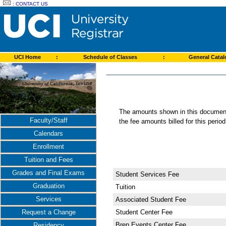
:
CONTACT US
UCI Home
:
Schedule of Classes
:
General Cata
The amounts shown in this document 
Faculty/Staff
the fee amounts billed for this perio
Calendars
Enrollment
Tuition and Fees
Grades and Final Exams
Student Services Fee
Graduation
Tuition
Services
Associated Student Fee
Student Center Fee
Request a Change
Bren Events Center Fee
Residency