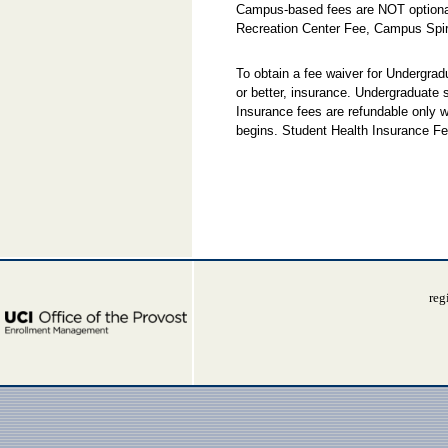
Campus-based fees are NOT optional
Recreation Center Fee, Campus Spir
To obtain a fee waiver for Undergra
or better, insurance. Undergraduate
Insurance fees are refundable only w
begins. Student Health Insurance Fe
reg