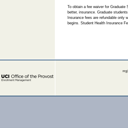
To obtain a fee waiver for Graduate
better, insurance. Graduate students
Insurance fees are refundable only w
begins. Student Health Insurance Fe
reg