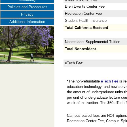
Bren Events Center Fee
Policies and Procedures
Recreation Center Fee
Privacy
Student Health Insurance
Additional Information
Total California Resident
Nonresident Supplemental Tuition
Total Nonresident
eTech Fee*
*
The non-refundable
eTech Fee
is re
education technology, and new servi
the amount of undergraduate units the
per unit of undergraduate lecture cou
week of instruction. The $60 eTech 
Campus-based fees are NOT optional
Recreation Center Fee, Campus Spir