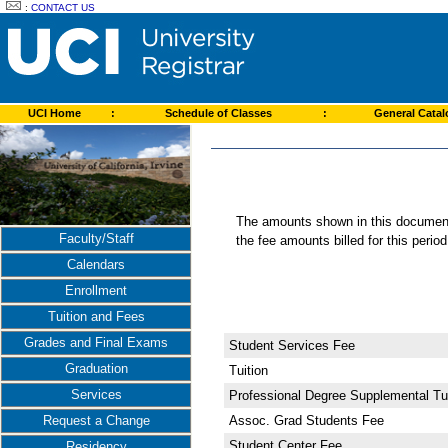
:
CONTACT US
UCI Home
:
Schedule of Classes
:
General Cata
The amounts shown in this document 
Faculty/Staff
the fee amounts billed for this perio
Calendars
Enrollment
Tuition and Fees
Grades and Final Exams
Student Services Fee
Graduation
Tuition
Services
Professional Degree Supplemental Tui
Assoc. Grad Students Fee
Request a Change
Student Center Fee
Residency