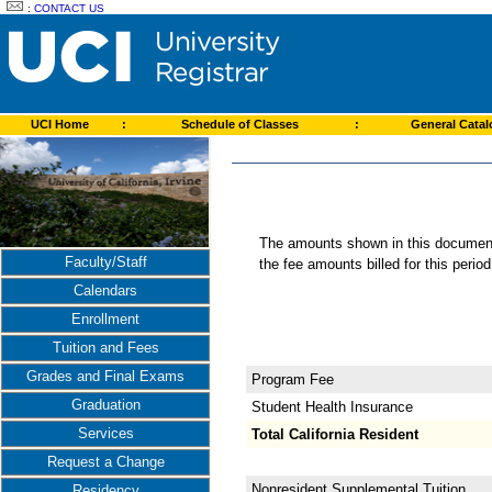
:
CONTACT US
UCI Home
:
Schedule of Classes
:
General Cata
The amounts shown in this document 
Faculty/Staff
the fee amounts billed for this perio
Calendars
Enrollment
Tuition and Fees
Grades and Final Exams
Program Fee
Graduation
Student Health Insurance
Services
Total California Resident
Request a Change
Nonresident Supplemental Tuition
Residency