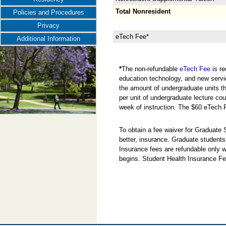
Total Nonresident
Policies and Procedures
Privacy
eTech Fee*
Additional Information
*
The non-refundable
eTech Fee
is re
education technology, and new servi
the amount of undergraduate units the
per unit of undergraduate lecture cou
week of instruction. The $60 eTech 
To obtain a fee waiver for Graduate
better, insurance. Graduate students
Insurance fees are refundable only w
begins. Student Health Insurance Fe