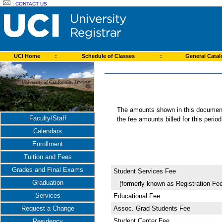
:
CONTACT US
UCI Home
:
Schedule of Classes
:
General Cata
The amounts shown in this document 
Faculty/Staff
the fee amounts billed for this perio
Calendars
Enrollment
Tuition and Fees
Grades and Final Exams
Student Services Fee
Graduation
(formerly known as Registration Fee
Services
Educational Fee
Assoc. Grad Students Fee
Request a Change
Student Center Fee
Residency