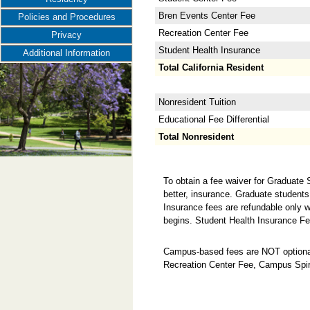
Bren Events Center Fee
Policies and Procedures
Recreation Center Fee
Privacy
Student Health Insurance
Additional Information
Total California Resident
Nonresident Tuition
Educational Fee Differential
Total Nonresident
To obtain a fee waiver for Graduate
better, insurance. Graduate students
Insurance fees are refundable only w
begins. Student Health Insurance Fe
Campus-based fees are NOT optional
Recreation Center Fee, Campus Spir