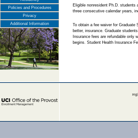
Eligible nonresident Ph.D. students 
Policies and Procedures
three consecutive calendar years, i
Privacy
Additional Information
To obtain a fee waiver for Graduate
better, insurance. Graduate students
Insurance fees are refundable only w
begins. Student Health Insurance Fe
reg