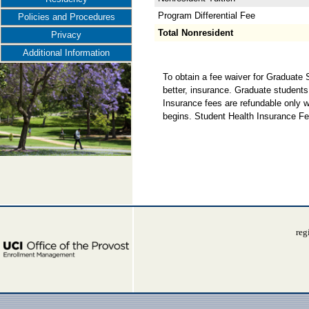
Program Differential Fee
Policies and Procedures
Total Nonresident
Privacy
Additional Information
To obtain a fee waiver for Graduate
better, insurance. Graduate students
Insurance fees are refundable only w
begins. Student Health Insurance Fe
reg