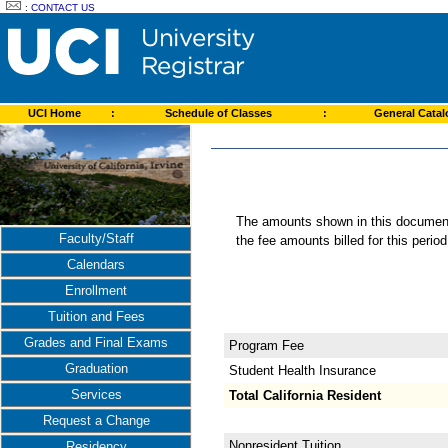
:
CONTACT US
UCI Home
:
Schedule of Classes
:
General Cata
The amounts shown in this document 
Faculty/Staff
the fee amounts billed for this perio
Calendars
Enrollment
Tuition and Fees
Grades and Final Exams
Program Fee
Graduation
Student Health Insurance
Services
Total California Resident
Request a Change
Nonresident Tuition
Residency