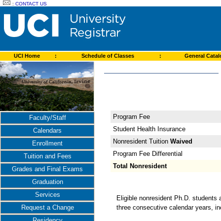
:
CONTACT US
UCI Home
:
Schedule of Classes
:
General Cata
Program Fee
Faculty/Staff
Student Health Insurance
Calendars
Nonresident Tuition
Waived
Enrollment
Program Fee Differential
Tuition and Fees
Total Nonresident
Grades and Final Exams
Graduation
Services
Eligible nonresident Ph.D. students 
three consecutive calendar years, i
Request a Change
Residency