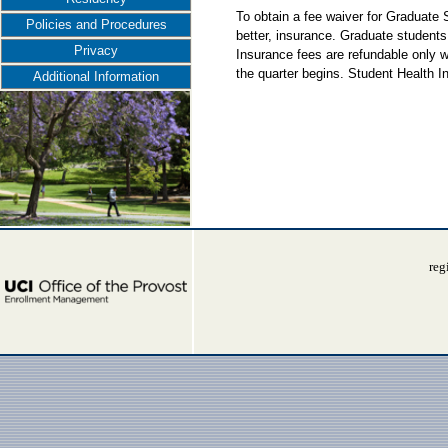
To obtain a fee waiver for Graduate
Policies and Procedures
better, insurance. Graduate students
Privacy
Insurance fees are refundable only w
the quarter begins. Student Health 
Additional Information
reg