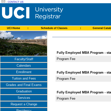
:
CONTACT US
UCI Home
:
Schedule of Classes
:
General Cata
Fully Employed MBA Program - star
Program Fee
Faculty/Staff
Calendars
Enrollment
Fully Employed MBA Program - star
Tuition and Fees
Program Fee
Grades and Final Exams
Graduation
Fully Employed MBA Program - star
Services
Program Fee
Request a Change
Residency