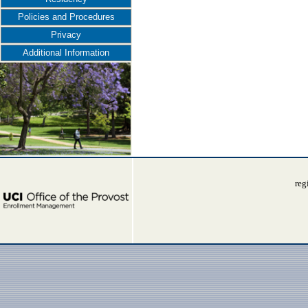
Policies and Procedures
Privacy
Additional Information
reg