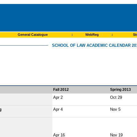
General Catalogue
:
WebReg
:
St
SCHOOL OF LAW ACADEMIC CALENDAR 201
Fall 2012
Spring 2013
Apr 2
Oct 29
g
Apr 4
Nov 5
Apr 16
Nov 19