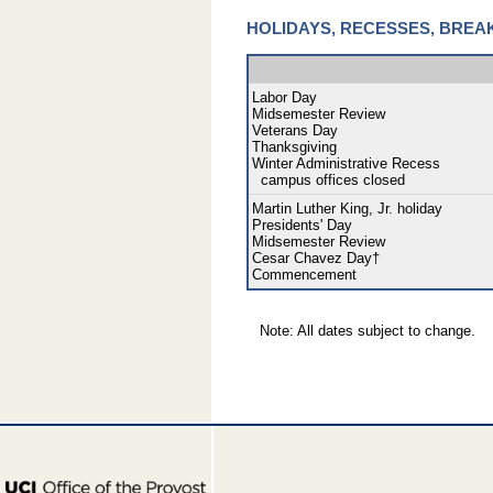
HOLIDAYS, RECESSES, BREA
Labor Day
Midsemester Review
Veterans Day
Thanksgiving
Winter Administrative Recess
campus offices closed
Martin Luther King, Jr. holiday
Presidents' Day
Midsemester Review
Cesar Chavez Day†
Commencement
Note: All dates subject to change.