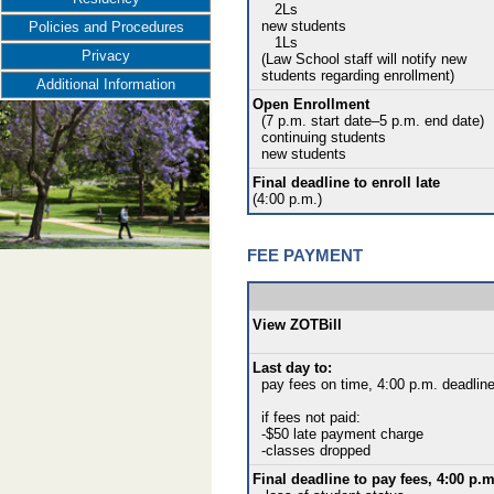
2Ls
new students
Policies and Procedures
1Ls
Privacy
(Law School staff will notify new
students regarding enrollment)
Additional Information
Open Enrollment
(7 p.m. start date–5 p.m. end date)
continuing students
new students
Final deadline to enroll late
(4:00 p.m.)
FEE PAYMENT
View ZOTBill
Last day to:
pay fees on time, 4:00 p.m. deadlin
if fees not paid:
-$50 late payment charge
-classes dropped
Final deadline to pay fees, 4:00 p.m