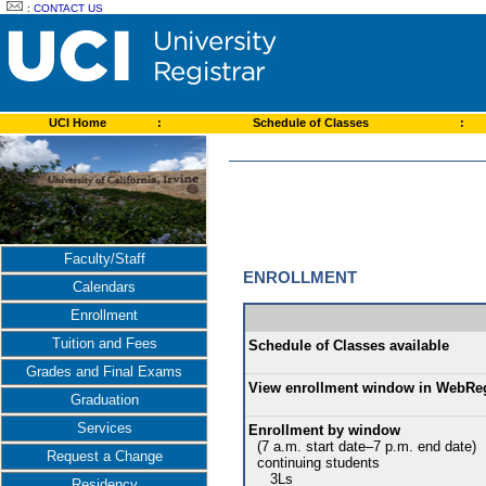
:
CONTACT US
UCI Home
:
Schedule of Classes
:
Faculty/Staff
ENROLLMENT
Calendars
Enrollment
Tuition and Fees
Schedule of Classes available
Grades and Final Exams
View enrollment window in WebRe
Graduation
Services
Enrollment by window
(7 a.m. start date–7 p.m. end date)
Request a Change
continuing students
3Ls
Residency