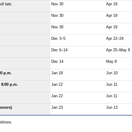
ll late.
Nov 30
Apr 19
Nov 30
Apr 19
Nov 30
Apr 19
Dec 3–5
Apr 22–24
Dec 6–14
Apr 25–May 8
Dec 14
May 8
00 p.m.
Jan 18
Jun 10
 8:00 p.m.
Jan 22
Jun 11
Jan 22
Jun 11
honors)
Jan 23
Jun 13
titions.