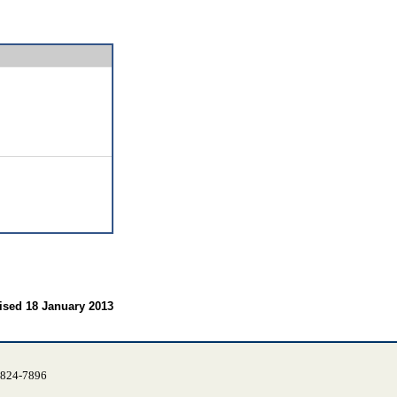
ised 18 January 2013
) 824-7896