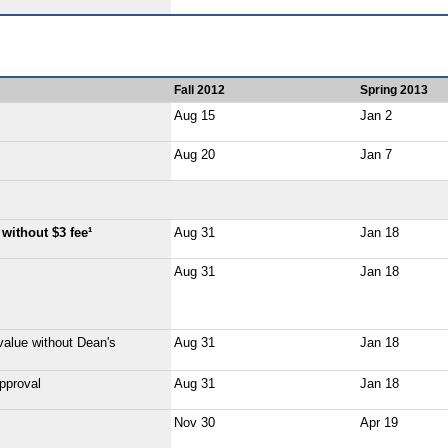
Fall 2012
Spring 2013
Aug 15
Jan 2
Aug 20
Jan 7
without $3 fee¹
Aug 31
Jan 18
Aug 31
Jan 18
value without Dean's
Aug 31
Jan 18
pproval
Aug 31
Jan 18
Nov 30
Apr 19