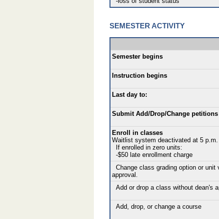
-loss of student status
SEMESTER ACTIVITY
Semester begins
Instruction begins
Last day to:
Submit Add/Drop/Change petitions 
Enroll in classes
Waitlist system deactivated at 5 p.m.
If enrolled in zero units:
-$50 late enrollment charge
Change class grading option or unit 
approval.
Add or drop a class without dean's a
Add, drop, or change a course