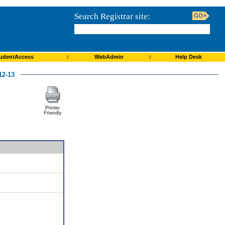
Search Registrar site:
udentAccess
:
WebAdmin
:
Help Desk
2-13