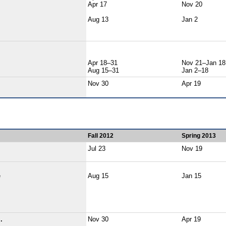
Apr 17
Nov 20
Aug 13
Jan 2
Apr 18–31
Nov 21–Jan 18
Aug 15–31
Jan 2–18
Nov 30
Apr 19
Fall 2012
Spring 2013
Jul 23
Nov 19
e
Aug 15
Jan 15
.
Nov 30
Apr 19