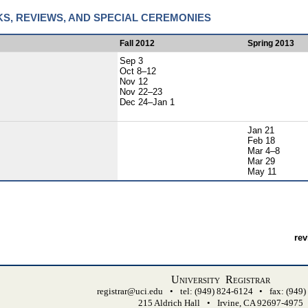
KS, REVIEWS, AND SPECIAL CEREMONIES
Fall 2012
Spring 2013
Sep 3
Oct 8–12
Nov 12
Nov 22–23
Dec 24–Jan 1
Jan 21
Feb 18
Mar 4–8
Mar 29
May 11
rev
University Registrar
registrar@uci.edu
•
tel: (949) 824-6124
•
fax: (949
215 Aldrich Hall
•
Irvine, CA 92697-4975