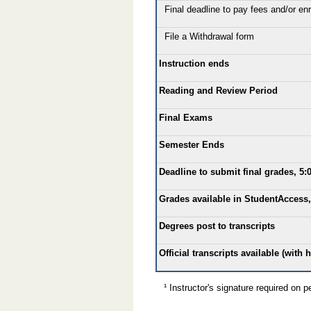
Final deadline to pay fees and/or enro
File a Withdrawal form
Instruction ends
Reading and Review Period
Final Exams
Semester Ends
Deadline to submit final grades, 5:
Grades available in StudentAccess,
Degrees post to transcripts
Official transcripts available (with 
¹ Instructor's signature required on pe