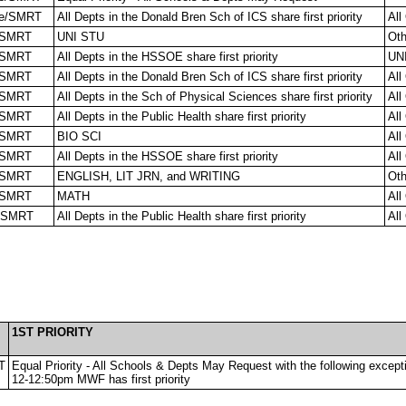
e/SMRT
All Depts in the Donald Bren Sch of ICS share first priority
All
/SMRT
UNI STU
Oth
/SMRT
All Depts in the HSSOE share first priority
UN
/SMRT
All Depts in the Donald Bren Sch of ICS share first priority
All
/SMRT
All Depts in the Sch of Physical Sciences share first priority
All
/SMRT
All Depts in the Public Health share first priority
All
/SMRT
BIO SCI
All
/SMRT
All Depts in the HSSOE share first priority
All
/SMRT
ENGLISH, LIT JRN, and WRITING
Oth
/SMRT
MATH
All
/SMRT
All Depts in the Public Health share first priority
All
1ST PRIORITY
T
Equal Priority - All Schools & Depts May Request with the following excep
12-12:50pm MWF has first priority