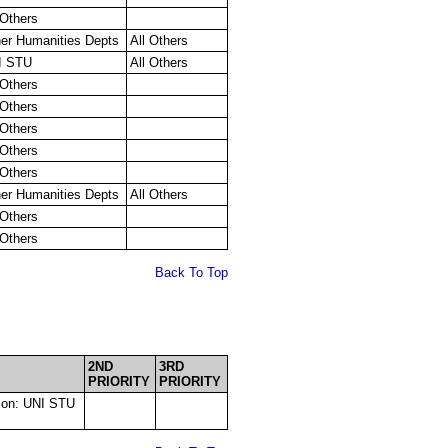
 Others
er Humanities Depts
All Others
I STU
All Others
 Others
 Others
 Others
 Others
 Others
er Humanities Depts
All Others
 Others
 Others
Back To Top
2ND
3RD
PRIORITY
PRIORITY
tion: UNI STU