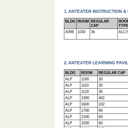
1. ANTEATER INSTRUCTION &
BLDG
ROOM
REGULAR
ROO
CAP
TYP
AIRB
1030
36
ALC/
2. ANTEATER LEARNING PAVIL
BLDG
ROOM
REGULAR CAP
ALP
1100
30
ALP
1110
30
ALP
1120
30
ALP
1300
402
ALP
1600
102
ALP
1700
84
ALP
2100
60
ALP
2200
60