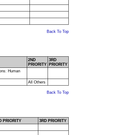
Back To Top
2ND
3RD
PRIORITY
PRIORITY
tions: Human
All Others
Back To Top
D PRIORITY
3RD PRIORITY