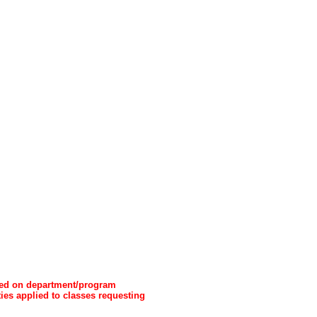
ased on department/program
ties applied to classes requesting