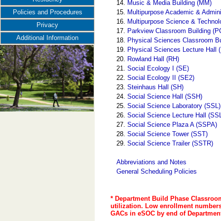
14.
Music & Media Building (MM)
15.
Multipurpose Academic & Admini
Policies and Procedures
16.
Multipurpose Science & Techno
Privacy
17.
Parkview Classroom Building (P
Additional Information
18.
Physical Sciences Classroom B
19.
Physical Sciences Lecture Hall
20.
Rowland Hall (RH)
21.
Social Ecology I (SE)
22.
Social Ecology II (SE2)
23.
Steinhaus Hall (SH)
24.
Social Science Hall (SSH)
25.
Social Science Laboratory (SSL)
26.
Social Science Lecture Hall (SS
27.
Social Science Plaza A (SSPA)
28.
Social Science Tower (SST)
29.
Social Science Trailer (SSTR)
Abbreviations and Notes
General Scheduling Policies
* Department Build Phase Classroom
utilization. Low enrollment numbers 
GACs in eSOC by end of Department