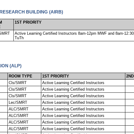
 RESEARCH BUILDING (AIRB)
M
1ST PRIORITY
E
SMRT
Active Learning Certified Instructors 8am-12pm MWF and 8am-12:3
TuTh
ION (ALP)
ROOM TYPE
1ST PRIORITY
2ND
Cls/SMRT
Active Learning Certified Instructors
Cls/SMRT
Active Learning Certified Instructors
Cls/SMRT
Active Learning Certified Instructors
Lec/SMRT
Active Learning Certified Instructors
ALC/SMRT
Active Learning Certified Instructors
ALC/SMRT
Active Learning Certified Instructors
ALC/SMRT
Active Learning Certified Instructors
ALC/SMRT
Active Learning Certified Instructors