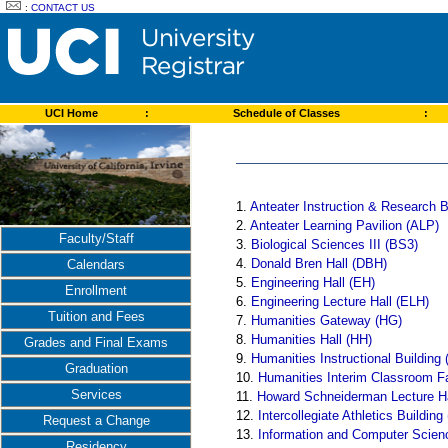
:
CONTACT US
UCI Home
:
Schedule of Classes
:
1.
Anteater Instruction & Research B
2.
Anteater Learning Pavilion (ALP)
Faculty/Staff
3.
Biological Sciences III (BS3)
4.
Donald Bren Hall (DBH)
Calendars
5.
Engineering Hall (EH)
Enrollment
6.
Engineering Lecture Hall (ELH)
Tuition and Fees
7.
Humanities Gateway (HG)
8.
Humanities Hall (HH)
Grades and Final Exams
9.
Humanities Instructional Building 
Graduation
10.
Humanities Interim Classroom Fa
Services
11.
Howard Schneiderman Lecture H
12.
Intercollegiate Athletics Building
Request a Change
13.
Information and Computer Scien
Residency