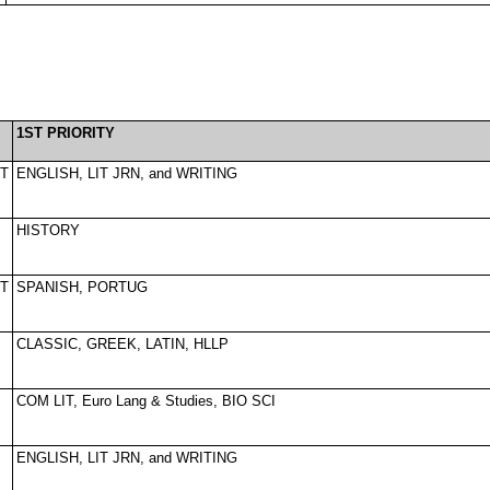
1ST PRIORITY
T
ENGLISH, LIT JRN, and WRITING
HISTORY
T
SPANISH, PORTUG
CLASSIC, GREEK, LATIN, HLLP
COM LIT, Euro Lang & Studies, BIO SCI
ENGLISH, LIT JRN, and WRITING