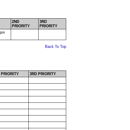
2ND
3RD
PRIORITY
PRIORITY
0pm
Back To Top
 PRIORITY
3RD PRIORITY