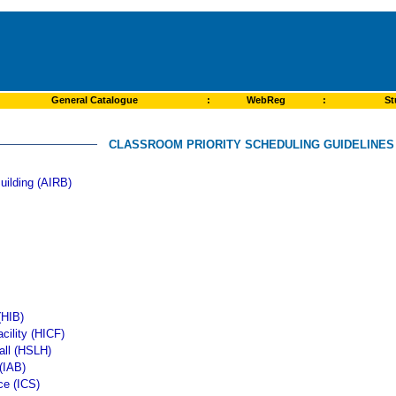
General Catalogue
:
WebReg
:
St
CLASSROOM PRIORITY SCHEDULING GUIDELINES -
uilding (AIRB)
(HIB)
cility (HICF)
all (HSLH)
 (IAB)
ce (ICS)