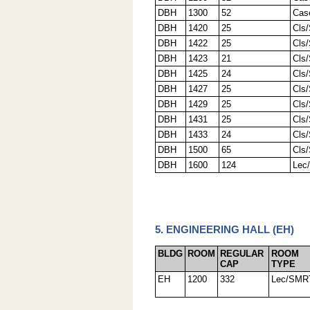
DBH
1300
52
Cas
DBH
1420
25
Cls
DBH
1422
25
Cls
DBH
1423
21
Cls
DBH
1425
24
Cls
DBH
1427
25
Cls
DBH
1429
25
Cls
DBH
1431
25
Cls
DBH
1433
24
Cls
DBH
1500
65
Cls
DBH
1600
124
Lec
5. ENGINEERING HALL (EH)
BLDG
ROOM
REGULAR
ROOM
CAP
TYPE
EH
1200
332
Lec/SMR