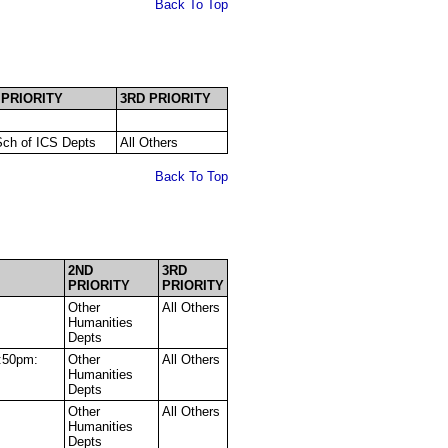
Back To Top
 PRIORITY
3RD PRIORITY
ch of ICS Depts
All Others
Back To Top
2ND
3RD
PRIORITY
PRIORITY
Other
All Others
Humanities
Depts
:50pm:
Other
All Others
Humanities
Depts
Other
All Others
Humanities
Depts