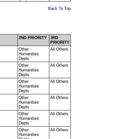
Back To Top
2ND PRIORITY
3RD
PRIORITY
Other
All Others
Humanities
Depts
Other
All Others
Humanities
Depts
Other
All Others
Humanities
Depts
Other
All Others
Humanities
Depts
Other
All Others
Humanities
Depts
Other
All Others
Humanities