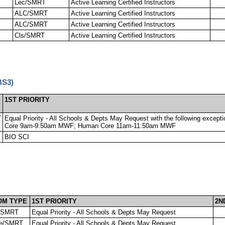
Lec/SMRT
Active Learning Certified Instructors
ALC/SMRT
Active Learning Certified Instructors
ALC/SMRT
Active Learning Certified Instructors
Cls/SMRT
Active Learning Certified Instructors
BS3)
1ST PRIORITY
T
Equal Priority - All Schools & Depts May Request with the following excep
Core 9am-9:50am MWF; Human Core 11am-11:50am MWF
BIO SCI
OM TYPE
1ST PRIORITY
2N
/SMRT
Equal Priority - All Schools & Depts May Request
e/SMRT
Equal Priority - All Schools & Depts May Request