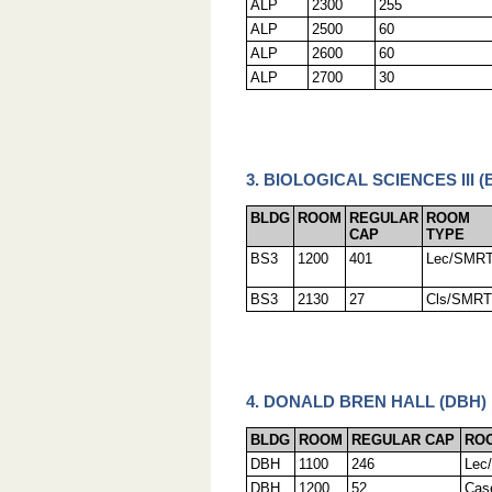
ALP
2300
255
ALP
2500
60
ALP
2600
60
ALP
2700
30
3. BIOLOGICAL SCIENCES III (
BLDG
ROOM
REGULAR
ROOM
CAP
TYPE
BS3
1200
401
Lec/SMR
BS3
2130
27
Cls/SMRT
4. DONALD BREN HALL (DBH)
BLDG
ROOM
REGULAR CAP
RO
DBH
1100
246
Lec
DBH
1200
52
Cas