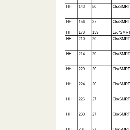
HH
143
50
Cls/SMRT
HH
156
37
Cls/SMRT
HH
178
139
Lec/SMR
HH
210
20
Cls/SMRT
HH
214
20
Cls/SMRT
HH
220
20
Cls/SMRT
HH
224
20
Cls/SMRT
HH
226
27
Cls/SMRT
HH
230
27
Cls/SMRT
HH
231
27
Cls/SMRT