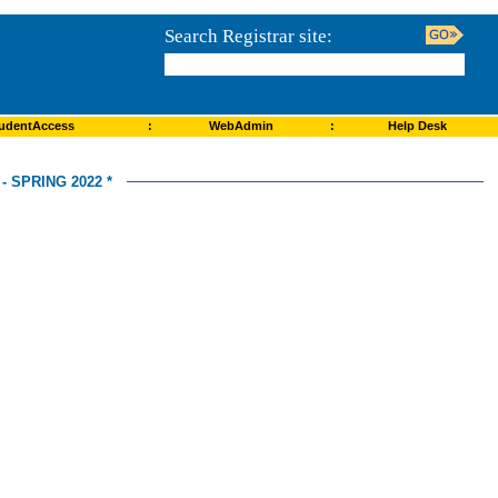
Search Registrar site:
udentAccess
:
WebAdmin
:
Help Desk
 SPRING 2022 *