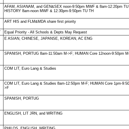
AFAM, ASIANAM, and GEN&SEX noon-9:50pm MWF & 8am-12:20pm TU
HISTORY 8am-noon MWF & 12:30pm-9:50pm TU TH
ART HIS and FLM&MDA share first priority
T
Equal Priority - All Schools & Depts May Request
E ASIAN, CHINESE, JAPANSE, KOREAN, AC ENG
SPANISH, PORTUG 8am-11:50am M->F; HUMAN Core 12noon-9:50pm M
COM LIT, Euro Lang & Studies
COM LIT, Euro Lang & Studies 8am-12:50pm M-F; HUMAN Core 1pm-9:5
>F
SPANISH, PORTUG
ENGLISH, LIT JRN, and WRITING
PHILOS, ENGLISH, WRITING