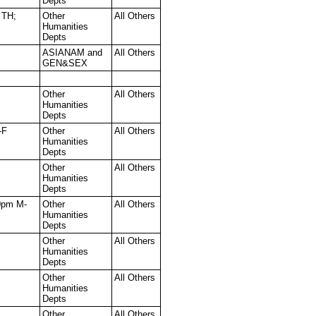
Depts
 TH;
Other
All Others
Humanities
Depts
ASIANAM and
All Others
GEN&SEX
Other
All Others
Humanities
Depts
-F
Other
All Others
Humanities
Depts
Other
All Others
Humanities
Depts
0pm M-
Other
All Others
Humanities
Depts
Other
All Others
Humanities
Depts
Other
All Others
Humanities
Depts
Other
All Others