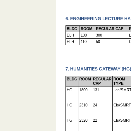
6. ENGINEERING LECTURE HA
BLDG
ROOM
REGULAR CAP
ELH
100
300
ELH
110
50
7. HUMANITIES GATEWAY (HG
BLDG
ROOM
REGULAR
ROOM
CAP
TYPE
HG
1800
131
Lec/SMR
HG
2310
24
Cls/SMRT
HG
2320
22
Cls/SMRT