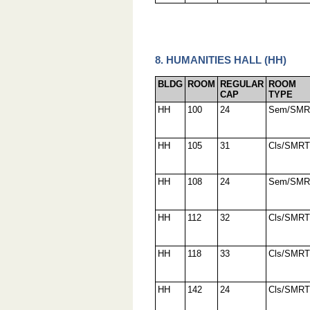
8. HUMANITIES HALL (HH)
BLDG
ROOM
REGULAR
ROOM
CAP
TYPE
HH
100
24
Sem/SMR
HH
105
31
Cls/SMRT
HH
108
24
Sem/SMR
HH
112
32
Cls/SMRT
HH
118
33
Cls/SMRT
HH
142
24
Cls/SMRT