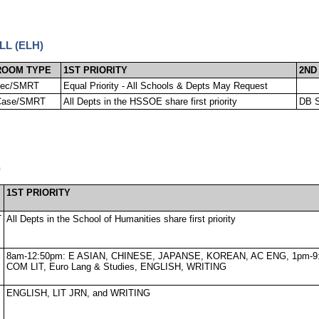
LL (ELH)
ROOM TYPE
1ST PRIORITY
2ND
Lec/SMRT
Equal Priority - All Schools & Depts May Request
Case/SMRT
All Depts in the HSSOE share first priority
DB S
)
1ST PRIORITY
T
All Depts in the School of Humanities share first priority
8am-12:50pm: E ASIAN, CHINESE, JAPANSE, KOREAN, AC ENG, 1pm-9
COM LIT, Euro Lang & Studies, ENGLISH, WRITING
ENGLISH, LIT JRN, and WRITING