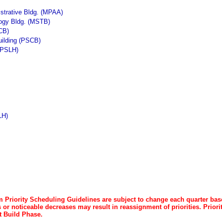
strative Bldg. (MPAA)
logy Bldg. (MSTB)
CB)
uilding (PSCB)
 (PSLH)
LH)
 Priority Scheduling Guidelines are subject to change each quarter b
or noticeable decreases may result in reassignment of priorities. Priori
 Build Phase.