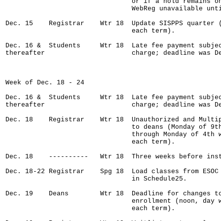
                                or if a hold remains on
                                WebReg unavailable unti
Dec. 15    Registrar    Wtr 18  Update SISPPS quarter (
                                each term).    

Dec. 16 &  Students     Wtr 18  Late fee payment subjec
thereafter                      charge; deadline was De
Week of Dec. 18 - 24

Dec. 16 &  Students     Wtr 18  Late fee payment subjec
thereafter                      charge; deadline was De
Dec. 18    Registrar    Wtr 18  Unauthorized and Multip
                                to deans (Monday of 9th
                                through Monday of 4th w
                                each term).

Dec. 18    ----------   Wtr 18  Three weeks before inst
Dec. 18-22 Registrar    Spg 18  Load classes from ESOC 
                                in Schedule25.

Dec. 19    Deans        Wtr 18  Deadline for changes to
                                enrollment (noon, day w
                                each term).
