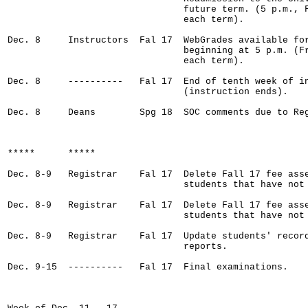
                                future term. (5 p.m., F
                                each term).

Dec. 8     Instructors  Fal 17  WebGrades available for
                                beginning at 5 p.m. (Fr
                                each term).    

Dec. 8     ----------   Fal 17  End of tenth week of in
                                (instruction ends).

Dec. 8     Deans        Spg 18  SOC comments due to Reg
*****      *****

Dec. 8-9   Registrar    Fal 17  Delete Fall 17 fee asse
                                students that have not 
Dec. 8-9   Registrar    Fal 17  Delete Fall 17 fee asse
                                students that have not 
Dec. 8-9   Registrar    Fal 17  Update students' record
                                reports.

Dec. 9-15  ----------   Fal 17  Final examinations.
