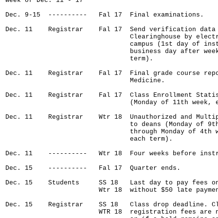
Week of Dec. 11 - 17

Dec. 9-15  ----------   Fal 17  Final examinations.

Dec. 11    Registrar    Fal 17  Send verification data 
                                Clearinghouse by electr
                                campus (1st day of inst
                                business day after week
                                term).

Dec. 11    Registrar    Fal 17  Final grade course repo
                                Medicine.

Dec. 11    Registrar    Fal 17  Class Enrollment Statis
                                (Monday of 11th week, e
Dec. 11    Registrar    Wtr 18  Unauthorized and Multip
                                to deans (Monday of 9th
                                through Monday of 4th w
                                each term).

Dec. 11    ----------   Wtr 18  Four weeks before instr
Dec. 15    ----------   Fal 17  Quarter ends.  

Dec. 15    Students     SS 18   Last day to pay fees on
                        Wtr 18  without $50 late paymen
Dec. 15    Registrar    SS 18   Class drop deadline. Cl
                        WTR 18  registration fees are n