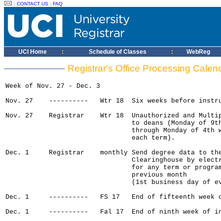
:
CONTACT US
:
FAQ
UCI Home
:
Schedule of Classes
:
WebReg
Registrar's Office Processing Cale
Week of Nov. 27 - Dec. 3

Nov. 27    ----------   Wtr 18  Six weeks before instru
Nov. 27    Registrar    Wtr 18  Unauthorized and Multip
                                to deans (Monday of 9th
                                through Monday of 4th w
                                each term).

Dec. 1     Registrar    monthly Send degree data to the
                                Clearinghouse by electr
                                for any term or program
                                previous month

                                (1st business day of ev
Dec. 1     ----------   FS 17   End of fifteenth week o
Dec. 1     ----------   Fal 17  End of ninth week of in