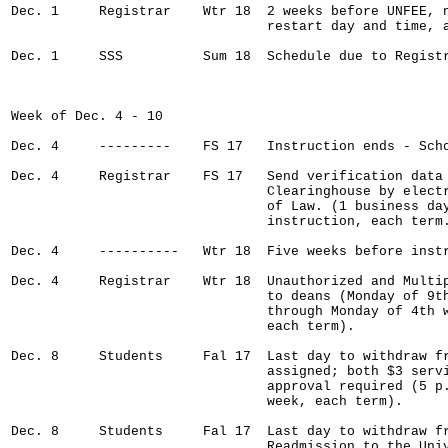
Dec. 1     Registrar    Wtr 18  2 weeks before UNFEE, n
                                restart day and time, a
Dec. 1     SSS          Sum 18  Schedule due to Registr
Week of Dec. 4 - 10

Dec. 4     ---------    FS 17   Instruction ends - Scho
Dec. 4     Registrar    FS 17   Send verification data 
                                Clearinghouse by electr
                                of Law. (1 business day
                                instruction, each term.
Dec. 4     ----------   Wtr 18  Five weeks before instr
Dec. 4     Registrar    Wtr 18  Unauthorized and Multip
                                to deans (Monday of 9th
                                through Monday of 4th w
                                each term).

Dec. 8     Students     Fal 17  Last day to withdraw fr
                                assigned; both $3 servi
                                approval required (5 p.
                                week, each term).

Dec. 8     Students     Fal 17  Last day to withdraw fr
                                Readmission to the Univ