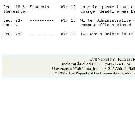
Dec. 16 &  Students     Wtr 18  Late fee payment subjec
thereafter                      charge; deadline was De
Dec. 23-   ----------   Wtr 18  Winter Administrative R
Jan. 2                          campus offices closed.

Dec. 25    ----------   Wtr 18  Two weeks before instru
University Regist
registrar@uci.edu
•
ph: (949) 824-6124
•
University of California, Irvine
•
215 Aldrich Hal
© 2007 The Regents of the University of Califor