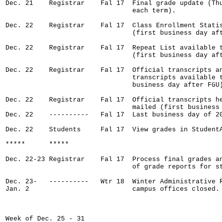
Dec. 21    Registrar    Fal 17  Final grade update (Thu
                                each term).

Dec. 22    Registrar    Fal 17  Class Enrollment Statis
                                (first business day aft
Dec. 22    Registrar    Fal 17  Repeat List available t
                                (first business day aft
Dec. 22    Registrar    Fal 17  Official transcripts an
                                transcripts available t
                                business day after FGU)
Dec. 22    Registrar    Fal 17  Official transcripts he
                                mailed (first business
Dec. 22    ----------   Fal 17  Last business day of 20
Dec. 22    Students     Fal 17  View grades in StudentA
*****      *****

Dec. 22-23 Registrar    Fal 17  Process final grades an
                                of grade reports for st
Dec. 23-   ----------   Wtr 18  Winter Administrative R
Jan. 2                          campus offices closed.

Week of Dec. 25 - 31
