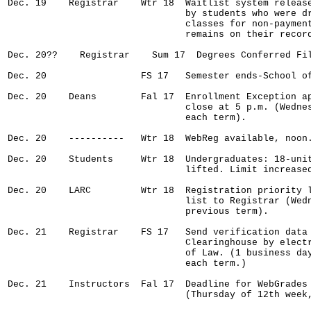
Dec. 19    Registrar    Wtr 18  Waitlist system release
                                by students who were dr
                                classes for non-payment
                                remains on their record
Dec. 20??    Registrar    Sum 17  Degrees Conferred Fil
Dec. 20                 FS 17   Semester ends-School of
Dec. 20    Deans        Fal 17  Enrollment Exception ap
                                close at 5 p.m. (Wednes
                                each term).

Dec. 20    ----------   Wtr 18  WebReg available, noon.
Dec. 20    Students     Wtr 18  Undergraduates: 18-unit
                                lifted. Limit increased
Dec. 20    LARC         Wtr 18  Registration priority l
                                list to Registrar (Wedn
                                previous term).

Dec. 21    Registrar    FS 17   Send verification data 
                                Clearinghouse by electr
                                of Law. (1 business day
                                each term.)

Dec. 21    Instructors  Fal 17  Deadline for WebGrades 
                                (Thursday of 12th week,