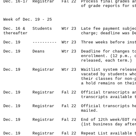
Dec. 16-17  Registrar   Fal 22  Process final grades an
                                of grade reports for st
Week of Dec. 19 - 25

Dec. 16 &   Students    Wtr 23  Late fee payment subjec
thereafter                      charge; deadline was De
Dec. 19     ----------  Wtr 23  Three weeks before inst
Dec. 19     Deans       Wtr 23  Deadline for changes to
                                enrollment. (12 p.m., d
                                released, each term.)

Dec. 19     Registrar   Wtr 23  Waitlist system release
                                vacated by students who
                                their classes for non-p
                                a hold remains on their
Dec. 19     Registrar   Fal 22  Official transcripts an
                                transcripts available t
Dec. 19     Registrar   Fal 22  Official transcripts he
                                mailed.

Dec. 19     Registrar   Fal 22  End of 12th week/EOT re
                                (1st business day after
Dec. 19     Registrar   Fal 22  Repeat List available t