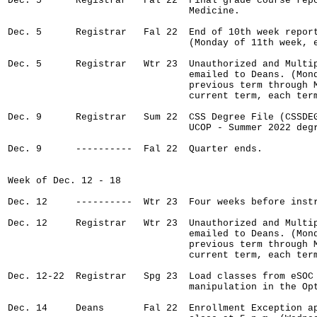
Dec. 5      Registrar   Fal 22  Final grade course repo
                                Medicine.

Dec. 5      Registrar   Fal 22  End of 10th week report
                                (Monday of 11th week, e
Dec. 5      Registrar   Wtr 23  Unauthorized and Multip
                                emailed to Deans. (Mond
                                previous term through M
                                current term, each term
Dec. 9      Registrar   Sum 22  CSS Degree File (CSSDEG
                                UCOP - Summer 2022 degr
Dec. 9      ----------  Fal 22  Quarter ends.

Week of Dec. 12 - 18

Dec. 12     ----------  Wtr 23  Four weeks before instr
Dec. 12     Registrar   Wtr 23  Unauthorized and Multip
                                emailed to Deans. (Mond
                                previous term through M
                                current term, each term
Dec. 12-22  Registrar   Spg 23  Load classes from eSOC 
                                manipulation in the Opt
Dec. 14     Deans       Fal 22  Enrollment Exception ap