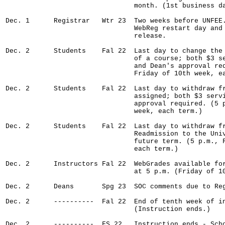
                                month. (1st business da
Dec. 1      Registrar   Wtr 23  Two weeks before UNFEE.
                                WebReg restart day and 
                                release.

Dec. 2      Students    Fal 22  Last day to change the 
                                of a course; both $3 se
                                and Dean's approval req
                                Friday of 10th week, ea
Dec. 2      Students    Fal 22  Last day to withdraw fr
                                assigned; both $3 servi
                                approval required. (5 p
                                week, each term.)

Dec. 2      Students    Fal 22  Last day to withdraw fr
                                Readmission to the Univ
                                future term. (5 p.m., F
                                each term.)

Dec. 2      Instructors Fal 22  WebGrades available for
                                at 5 p.m. (Friday of 10
Dec. 2      Deans       Spg 23  SOC comments due to Reg
Dec. 2      ----------  Fal 22  End of tenth week of in
                                (Instruction ends.)

Dec. 2      ----------  FS 22   Instruction ends - Scho