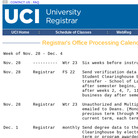
:
CONTACT US
:
FAQ
UCI Home
:
Schedule of Classes
:
WebReg
Registrar's Office Processing Cale
Week of Nov. 28 - Dec. 4

Nov. 28     ----------  Wtr 23  Six weeks before instru
Nov. 28     Registrar   FS 22   Send verification data 
                                Student Clearinghouse b
                                transfer - School of La
                                after semester begins, 
                                after weeks 2, 4, 7, 11
                                business day after seme
Nov. 28     Registrar   Wtr 23  Unauthorized and Multip
                                emailed to Deans. (Mond
                                previous term through M
                                current term, each term
Dec. 1      Registrar   monthly Send degree data to the
                                Clearinghouse by electr
                                term or program awarded