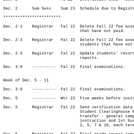
Dec. 2      Sum Sess    Sum 23  Schedule due to Registr
************************

Dec. 2-3    Registrar   Fal 22  Delete Fall 22 fee asse
                                that have not paid.

Dec. 2-3    Registrar   Fal 22  Delete Fall 22 fee asse
                                students that have not 
Dec. 2-3    Registrar   Fal 22  Update students' record
                                reports.

Dec. 3-9    ----------  Fal 22  Final examinations.

Week of Dec. 5 - 11

Dec. 3-9    ----------  Fal 22  Final examinations.

Dec. 5      ----------  Wtr 23  Five weeks before instr
Dec. 5      Registrar   Fal 22  Send verification data 
                                Student Clearinghouse b
                                transfer - general camp
                                instruction and 1st bus
                                2, 5, 7 & 10, each term