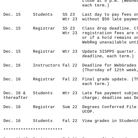
                                close at 5 p.m. (Wednes
                                each term.)

Dec. 15     Students    SS 23   Last day to pay fees on
                        Wtr 23  without $50 late paymen
Dec. 15     Registrar   SS 23   Class drop deadline. Cl
                        Wtr 23  registration fees are n
                                or if a hold remains on
                                WebReg unavailable unti
Dec. 15     Registrar   Wtr 23  Update SISPPS quarter. 
                                deadline, each term.)

Dec. 16     Instructors Fal 22  Deadline for WebGrades 
                                (Thursday of 12th week,
Dec. 16     Registrar   Fal 22  Final grade update. (Th
                                each term.)

Dec. 16 &   Students    Wtr 23  Late fee payment subjec
thereafter                      charge; deadline was De
Dec. 16     Registrar   Sum 22  Degrees Conferred File 
                                UCOP.

Dec. 16     Students    Fal 22  View grades in StudentA
************************
