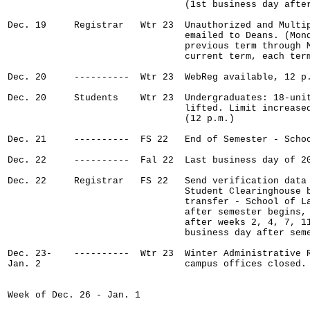
                                (1st business day after
Dec. 19     Registrar   Wtr 23  Unauthorized and Multip
                                emailed to Deans. (Mond
                                previous term through M
                                current term, each term
Dec. 20     ----------  Wtr 23  WebReg available, 12 p.
Dec. 20     Students    Wtr 23  Undergraduates: 18-unit
                                lifted. Limit increased
                                (12 p.m.)

Dec. 21     ----------  FS 22   End of Semester - Schoo
Dec. 22     ----------  Fal 22  Last business day of 20
Dec. 22     Registrar   FS 22   Send verification data 
                                Student Clearinghouse b
                                transfer - School of La
                                after semester begins, 
                                after weeks 2, 4, 7, 11
                                business day after seme
Dec. 23-    ----------  Wtr 23  Winter Administrative R
Jan. 2                          campus offices closed.

Week of Dec. 26 - Jan. 1
