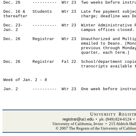
Dec. 26     ----------  Wtr 23  Two weeks before instru
Dec. 16 &   Students    Wtr 23  Late fee payment subjec
thereafter                      charge; deadline was De
Dec. 23-    ----------  Wtr 23  Winter Administrative R
Jan. 2                          campus offices closed.

Dec. 26     Registrar   Wtr 23  Unauthorized and Multip
                                emailed to Deans. (Mond
                                previous through Monday
                                quarter, each term.)

Dec. 26     Registrar   Fal 22  School/department copie
                                transcripts available t
Week of Jan. 2 - 8

Jan. 2      ----------  Wtr 23  One week before instruc
University Regist
registrar@uci.edu
•
ph: (949) 824-6124
•
University of California, Irvine
•
215 Aldrich Hal
© 2007 The Regents of the University of Califor