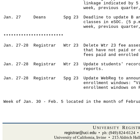
University Regist
registrar@uci.edu
•
ph: (949) 824-6124
•
University of California, Irvine
•
215 Aldrich Hal