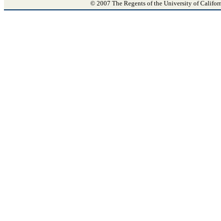
© 2007 The Regents of the University of Califor