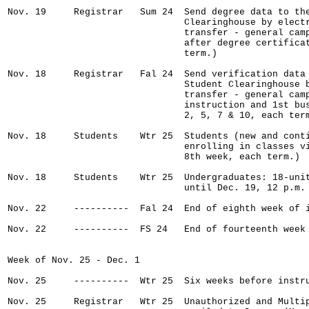
Nov. 19     Registrar   Sum 24  Send degree data to the
                                Clearinghouse by electr
                                transfer - general camp
                                after degree certificat
                                term.)

Nov. 18     Registrar   Fal 24  Send verification data 
                                Student Clearinghouse b
                                transfer - general camp
                                instruction and 1st bus
                                2, 5, 7 & 10, each term
Nov. 18     Students    Wtr 25  Students (new and conti
                                enrolling in classes vi
                                8th week, each term.)

Nov. 18     Students    Wtr 25  Undergraduates: 18-unit
                                until Dec. 19, 12 p.m.

Nov. 22     ----------  Fal 24  End of eighth week of i
Nov. 22     ----------  FS 24   End of fourteenth week 
Week of Nov. 25 - Dec. 1

Nov. 25     ----------  Wtr 25  Six weeks before instru
Nov. 25     Registrar   Wtr 25  Unauthorized and Multip