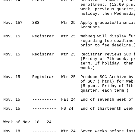
Nov. 14     Deans       Wtr 25  Deadline to modify eSOC
                                enrollment. (12:00 p.m.
                                week, previous quarter,
                                holiday, then Wednesday
Nov. 15?    SBS         Wtr 25  Apply graduate/financia
                                Accounts.

Nov. 15     Registrar   Wtr 25  WebReg will display "un
                                regarding fee deadline 
                                prior to fee deadline.)
Nov. 15     Registrar   Wtr 25  Registrar reviews SOC f
                                (Friday of 7th week, pr
                                term. If holiday, then 
                                week.)

Nov. 15     Registrar   Wtr 25  Produce SOC Archive by 
                                of SOC (.html) for WebR
                                (5 p.m., Friday of 7th 
                                quarter, each term.)

Nov. 15     ----------  Fal 24  End of seventh week of 
Nov. 15     ----------  FS 24   End of thirteenth week 
Week of Nov. 18 - 24

Nov. 18     ----------  Wtr 24  Seven weeks before inst