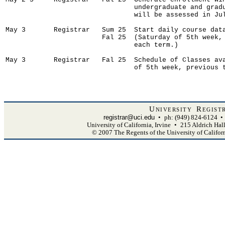
University Regist
registrar@uci.edu
•
ph: (949) 824-6124
•
University of California, Irvine
•
215 Aldrich Hal
© 2007 The Regents of the University of Califor