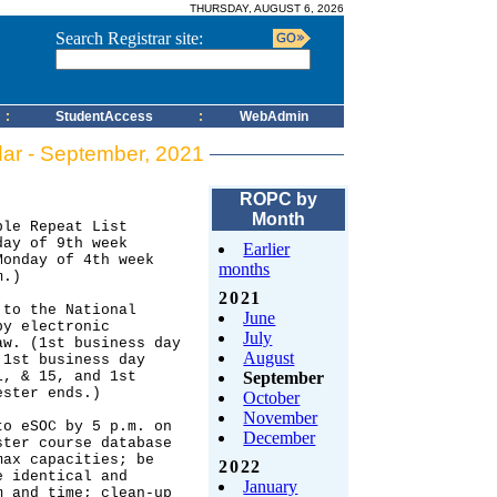
THURSDAY, AUGUST 6, 2026
Search Registrar site:
:
StudentAccess
:
WebAdmin
dar - September, 2021
ROPC by
Month
Earlier
months
2021
June
July
August
September
October
November
December
2022
January