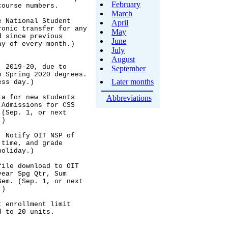
February
March
April
May
June
July
August
September
Later months
Abbreviations