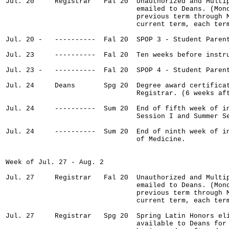
Jul. 20     Registrar   Fal 20  Unauthorized and Multip
                                emailed to Deans. (Mond
                                previous term through M
                                current term, each term
Jul. 20 -   ----------  Fal 20  SPOP 3 - Student Parent
Jul. 23     ----------  Fal 20  Ten weeks before instru
Jul. 23 -   ----------  Fal 20  SPOP 4 - Student Parent
Jul. 24     Deans       Spg 20  Degree award certificat
                                Registrar. (6 weeks aft
Jul. 24     ----------  Sum 20  End of fifth week of in
                                Session I and Summer Se
Jul. 24     ----------  Sum 20  End of ninth week of in
                                of Medicine.

Week of Jul. 27 - Aug. 2

Jul. 27     Registrar   Fal 20  Unauthorized and Multip
                                emailed to Deans. (Mond
                                previous term through M
                                current term, each term
Jul. 27     Registrar   Spg 20  Spring Latin Honors eli
                                available to Deans for 