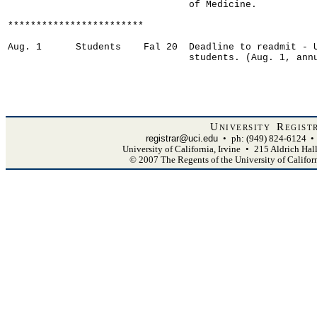
                                of Medicine.

************************

Aug. 1      Students    Fal 20  Deadline to readmit - U
                                students. (Aug. 1, annu
University Regist
registrar@uci.edu
•
ph: (949) 824-6124
•
University of California, Irvine
•
215 Aldrich Hal
© 2007 The Regents of the University of Califor