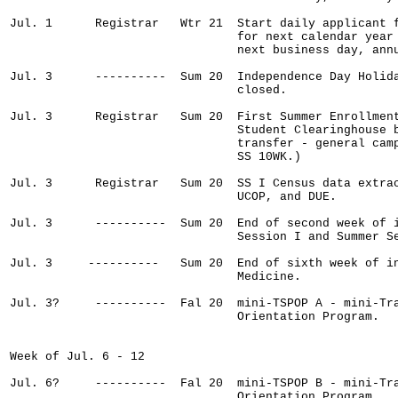
Jul. 1      Registrar   Wtr 21  Start daily applicant f
                                for next calendar year 
                                next business day, annu
Jul. 3      ----------  Sum 20  Independence Day Holida
                                closed.

Jul. 3      Registrar   Sum 20  First Summer Enrollment
                                Student Clearinghouse b
                                transfer - general camp
                                SS 10WK.)

Jul. 3      Registrar   Sum 20  SS I Census data extrac
                                UCOP, and DUE.

Jul. 3      ----------  Sum 20  End of second week of i
                                Session I and Summer Se
Jul. 3     ----------   Sum 20  End of sixth week of in
                                Medicine.

Jul. 3?     ----------  Fal 20  mini-TSPOP A - mini-Tra
                                Orientation Program.

Week of Jul. 6 - 12

Jul. 6?     ----------  Fal 20  mini-TSPOP B - mini-Tra
                                Orientation Program.
