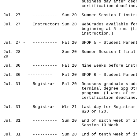
                                business day after degr
                                certification deadline.
Jul. 27     ----------  Sum 20  Summer Session I instru
Jul. 27     Instructors Sum 20  WebGrades available for
                                beginning at 5 p.m. (La
                                instruction.)

Jul. 27 -   ----------  Fal 20  SPOP 5 - Student Parent
Jul. 28 -   ----------  Sum 20  Summer Session I final 
29

Jul. 30     ----------  Fal 20  Nine weeks before instr
Jul. 30   ----------    Fal 20  SPOP 6 - Student Parent
Jul. 31     Registrar   Fal 20  Deassess graduate stude
                                terminal degree Spg Qtr
                                program. (1 week after 
                                certification deadline,
Jul. 31     Registrar   Wtr 21  Last day for Registrar 
                                W20 or F20.

Jul. 31     ----------  Sum 20  End of sixth week of in
                                Session 10 Week.

Jul. 31     ----------  Sum 20  End of tenth week of in