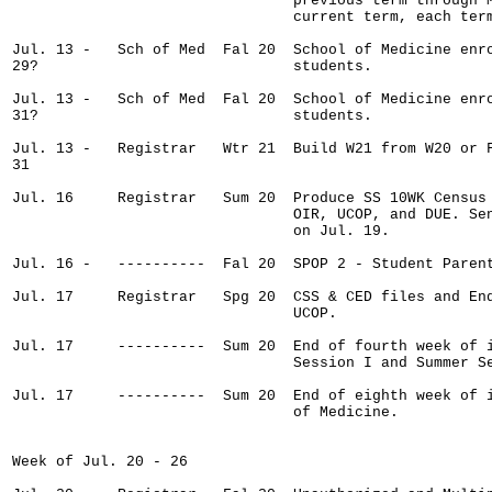
                                previous term through M
                                current term, each term
Jul. 13 -   Sch of Med  Fal 20  School of Medicine enro
29?                             students.

Jul. 13 -   Sch of Med  Fal 20  School of Medicine enro
31?                             students.

Jul. 13 -   Registrar   Wtr 21  Build W21 from W20 or F
31

Jul. 16     Registrar   Sum 20  Produce SS 10WK Census 
                                OIR, UCOP, and DUE. Sen
                                on Jul. 19.

Jul. 16 -   ----------  Fal 20  SPOP 2 - Student Parent
Jul. 17     Registrar   Spg 20  CSS & CED files and End
                                UCOP.

Jul. 17     ----------  Sum 20  End of fourth week of i
                                Session I and Summer Se
Jul. 17     ----------  Sum 20  End of eighth week of i
                                of Medicine.

Week of Jul. 20 - 26
