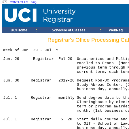
:
CONTACT US
:
FAQ
UCI Home
:
Schedule of Classes
:
WebReg
Registrar's Office Processing Cal
Week of Jun. 29 - Jul. 5

Jun. 29      Registrar  Fal 20  Unauthorized and Multip
                                emailed to Deans. (Mond
                                previous term through M
                                current term, each term
Jun. 30     Registrar   2019-20 Request Non-UC Programs
                                Study Abroad Center. (J
                                business day, annually.
Ju1. 1      Registrar   monthly Send degree data to the
                                Clearinghouse by electr
                                term or program awarded
                                month. (1st business da
Jul. 1      Registrar   FS  20  Start daily course and 
                                to OIT - School of Law.
                                business day, annually.