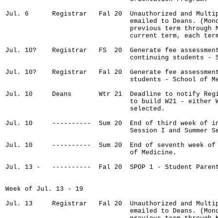
Jul. 6      Registrar   Fal 20  Unauthorized and Multip
                                emailed to Deans. (Mond
                                previous term through M
                                current term, each term
Jul. 10?    Registrar   FS  20  Generate fee assessment
                                continuing students - S
Jul. 10?    Registrar   Fal 20  Generate fee assessment
                                students - School of Me
Jul. 10     Deans       Wtr 21  Deadline to notify Regi
                                to build W21 - either W
                                selected.

Jul. 10     ----------  Sum 20  End of third week of in
                                Session I and Summer Se
Jul. 10     ----------  Sum 20  End of seventh week of 
                                of Medicine.

Jul. 13 -   ----------  Fal 20  SPOP 1 - Student Parent
Week of Jul. 13 - 19

Jul. 13     Registrar   Fal 20  Unauthorized and Multip
                                emailed to Deans. (Mond